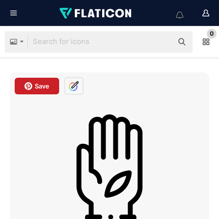
0
Save