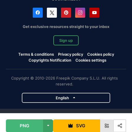
Get exclusive resources straight to your inbox
Sign up
Terms & conditions
Privacy policy
Cookies policy
Copyrights Notification
Cookies settings
Copyright © 2010-2026 Freepik Company S.L.U. All rights
reserved.
English
Freepik company projects
PNG
SVG
Magnific
Flaticon
Slidesgo