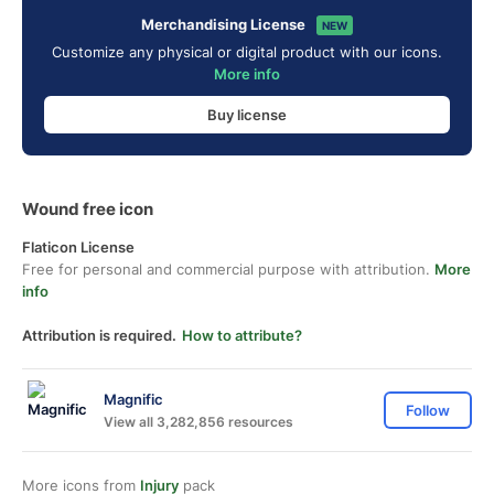
Merchandising License
NEW
Customize any physical or digital product with our icons.
More info
Buy license
Wound free icon
Flaticon License
Free for personal and commercial purpose with attribution.
More
info
Attribution is required.
How to attribute?
Magnific
Follow
View all 3,282,856 resources
More icons from
Injury
pack