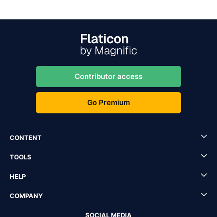
Contributor access
Go Premium
CONTENT
TOOLS
HELP
COMPANY
SOCIAL MEDIA