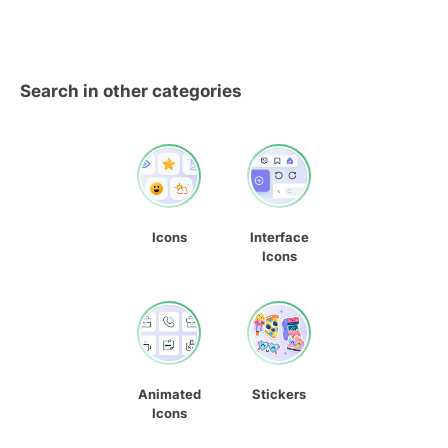
Search in other categories
Icons
Interface
Icons
Animated
Stickers
Icons