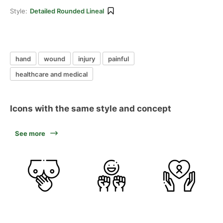
Style:
Detailed Rounded Lineal
hand
wound
injury
painful
healthcare and medical
Icons with the same style and concept
See more