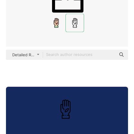
Detailed Rounded Lineal