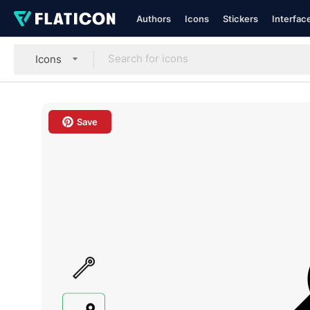
Authors
Icons
Stickers
Interfac
Icons
Save