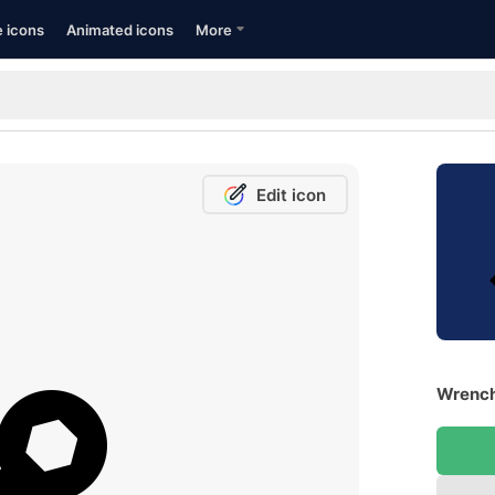
e icons
Animated icons
More
Edit icon
Wrench