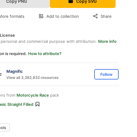
Copy PNG
Copy SVG
More formats
Add to collection
Share
 License
 personal and commercial purpose with attribution.
More info
on is required.
How to attribute?
Magnific
Follow
View all 3,282,832 resources
ons from
Motorcycle Race
pack
sic Straight Filled
ools