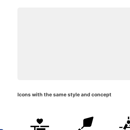
Icons with the same style and concept