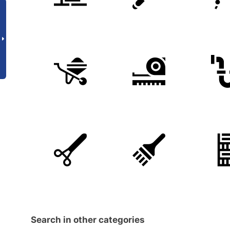
Search in other categories