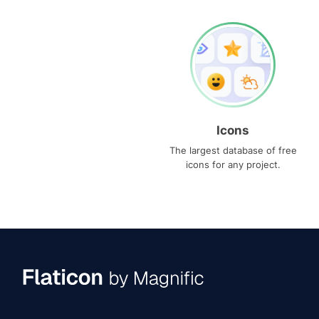
Icons
The largest database of free
icons for any project.