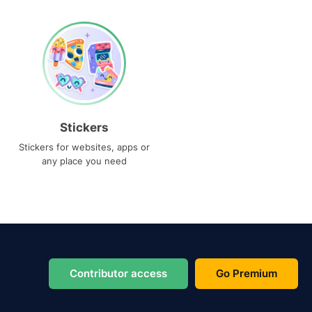
Stickers
Stickers for websites, apps or
any place you need
Contributor access
Go Premium