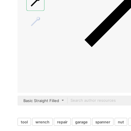
Basic Straight Filled
tool
wrench
repair
garage
spanner
nut