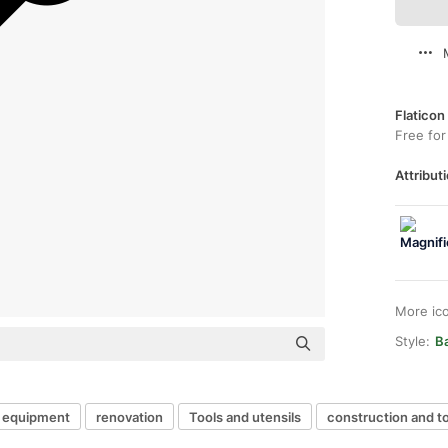
Flaticon
Free for
Attributi
More ic
Style:
Ba
equipment
renovation
Tools and utensils
construction and t