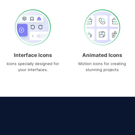
Interface Icons
Animated Icons
Icons specially designed for
Motion icons for creating
your interfaces.
stunning projects