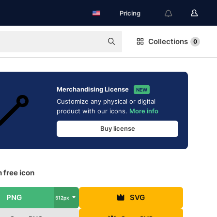
Pricing
Collections
0
Merchandising License
NEW
Customize any physical or digital
product with our icons.
More info
Buy license
 free icon
PNG
SVG
512px