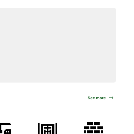
See more