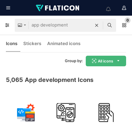
0
Icons
Stickers
Animated icons
Group by:
All icons
5,065
App development Icons