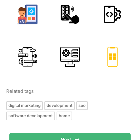
Related tags
digital marketing
development
seo
software development
home
Next