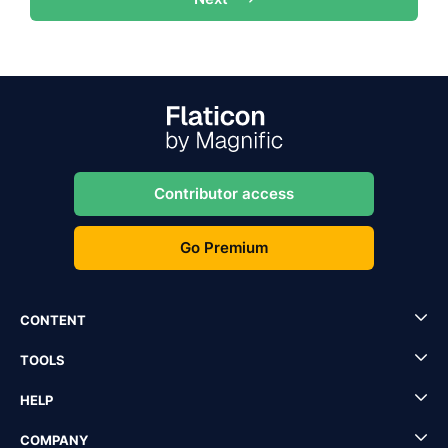
Contributor access
Go Premium
CONTENT
TOOLS
HELP
COMPANY