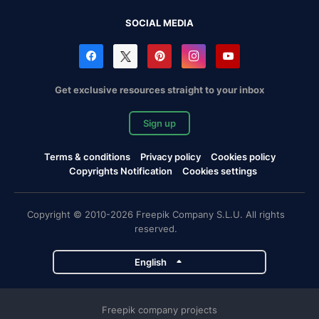
SOCIAL MEDIA
Get exclusive resources straight to your inbox
Sign up
Terms & conditions
Privacy policy
Cookies policy
Copyrights Notification
Cookies settings
Copyright © 2010-2026 Freepik Company S.L.U. All rights
reserved.
English
Freepik company projects