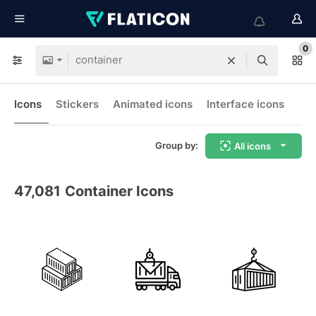
0
Icons
Stickers
Animated icons
Interface icons
Group by:
All icons
47,081
Container Icons