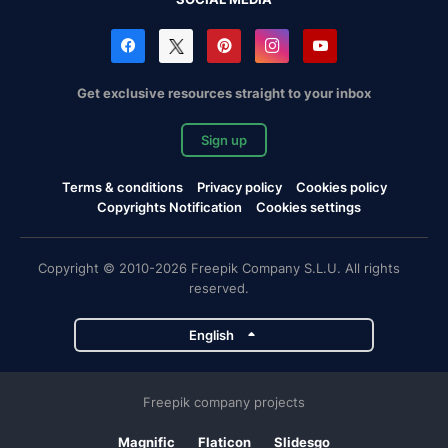
Get exclusive resources straight to your inbox
Sign up
Terms & conditions
Privacy policy
Cookies policy
Copyrights Notification
Cookies settings
Copyright © 2010-2026 Freepik Company S.L.U. All rights
reserved.
English
Freepik company projects
Magnific
Flaticon
Slidesgo