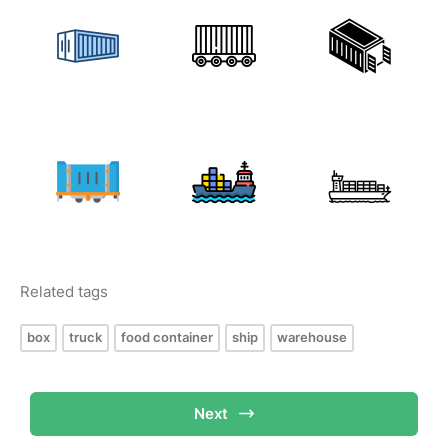
Related tags
box
truck
food container
ship
warehouse
Next