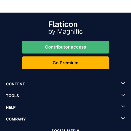
Contributor access
Go Premium
CONTENT
TOOLS
HELP
COMPANY
SOCIAL MEDIA