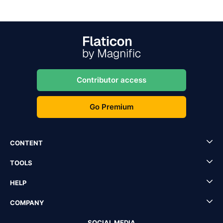
Contributor access
Go Premium
CONTENT
TOOLS
HELP
COMPANY
SOCIAL MEDIA