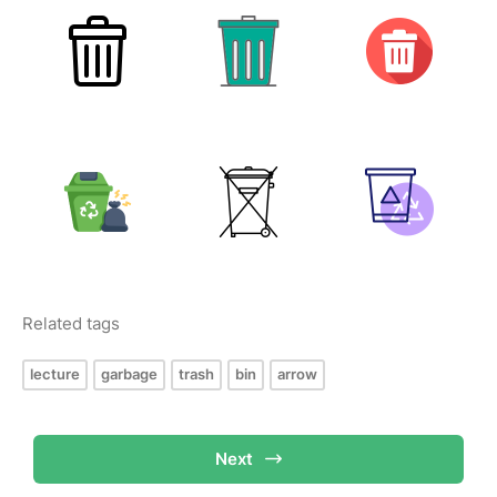
Related tags
lecture
garbage
trash
bin
arrow
Next