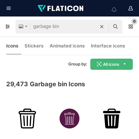
0
Icons
Stickers
Animated icons
Interface icons
Group by:
All icons
29,473
Garbage bin Icons