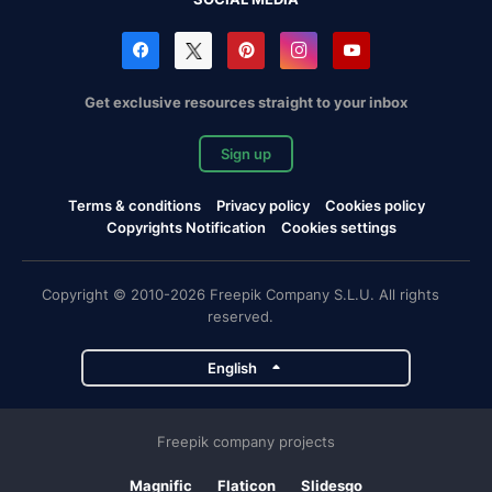
Get exclusive resources straight to your inbox
Sign up
Terms & conditions
Privacy policy
Cookies policy
Copyrights Notification
Cookies settings
Copyright © 2010-2026 Freepik Company S.L.U. All rights
reserved.
English
Freepik company projects
Magnific
Flaticon
Slidesgo