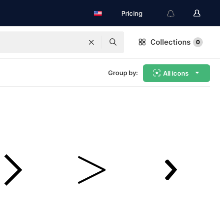
Pricing
Collections
0
Group by:
All icons