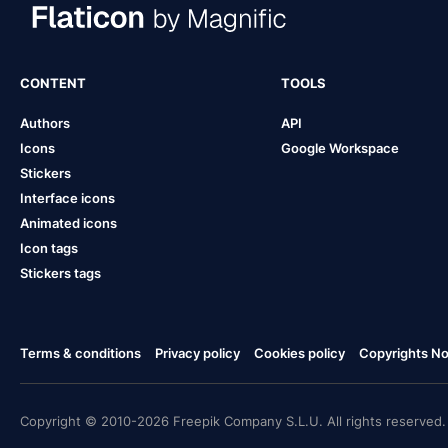
CONTENT
TOOLS
Authors
API
Icons
Google Workspace
Stickers
Interface icons
Animated icons
Icon tags
Stickers tags
Terms & conditions
Privacy policy
Cookies policy
Copyrights Not
Copyright © 2010-2026 Freepik Company S.L.U. All rights reserved.