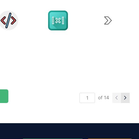
of
14