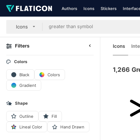
Authors
Icons
Stickers
Interfac
Icons
Filters
Icons
Int
Colors
1,266
Gr
Black
Colors
Gradient
Shape
Outline
Fill
Lineal Color
Hand Drawn