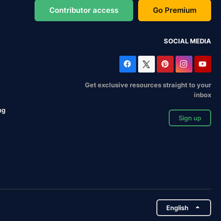
Contributor access
Go Premium
SOCIAL MEDIA
Get exclusive resources straight to your
inbox
ng
Sign up
English