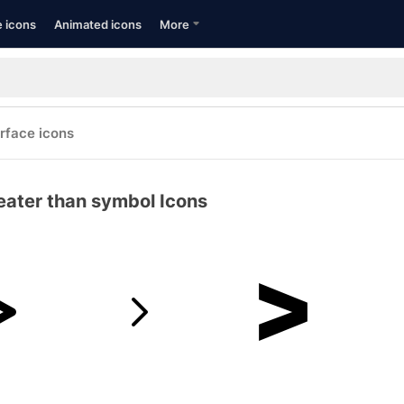
e icons
Animated icons
More
erface icons
eater than symbol Icons