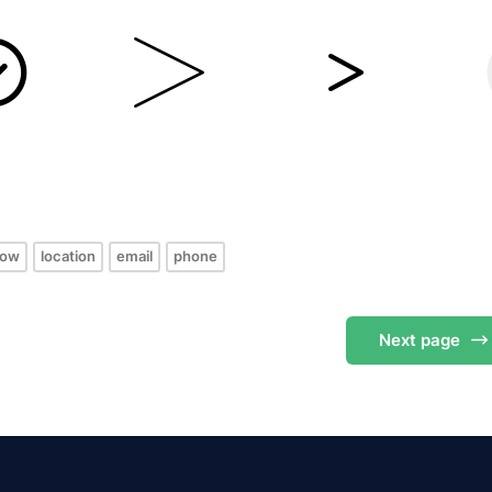
s
row
location
email
phone
Next
page