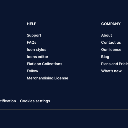
HELP
COMPANY
Support
About
FAQs
Contact us
Icon styles
Our license
Icons editor
Blog
Flaticon Collections
Plans and Prici
Follow
What’s new
Merchandising License
ification
Cookies settings