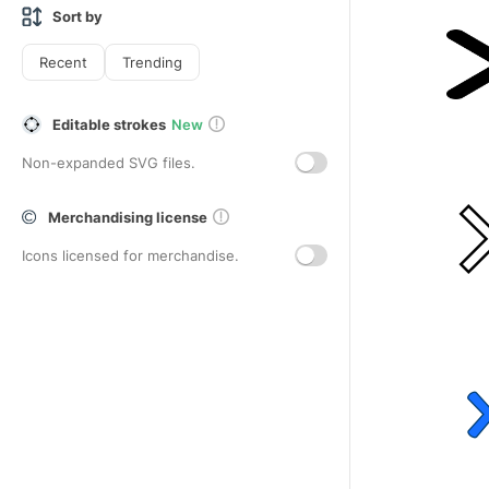
Sort by
Recent
Trending
Editable strokes
New
Non-expanded SVG files.
Merchandising license
Icons licensed for merchandise.