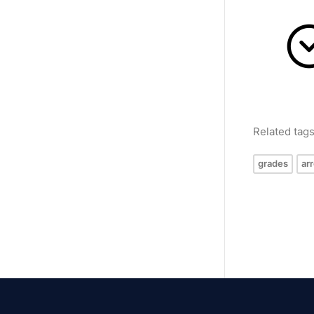
Related tag
grades
ar