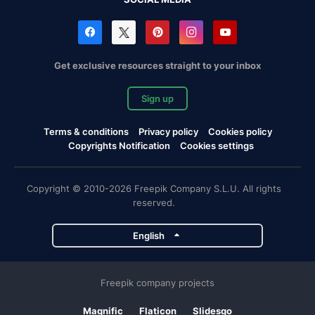
Get exclusive resources straight to your inbox
Sign up
Terms & conditions
Privacy policy
Cookies policy
Copyrights Notification
Cookies settings
Copyright © 2010-2026 Freepik Company S.L.U. All rights
reserved.
English
Freepik company projects
Magnific
Flaticon
Slidesgo