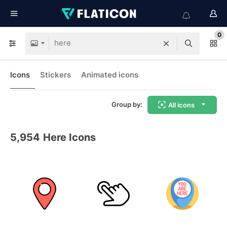
0
Icons
Stickers
Animated icons
Group by:
All icons
5,954
Here Icons