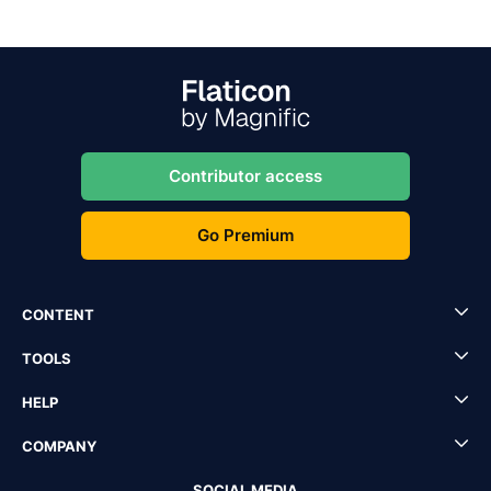
Contributor access
Go Premium
CONTENT
TOOLS
HELP
COMPANY
SOCIAL MEDIA