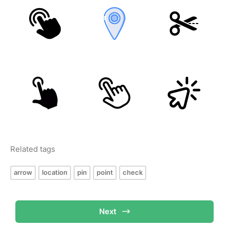
Related tags
arrow
location
pin
point
check
Next