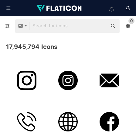
0
17,945,794
Icons