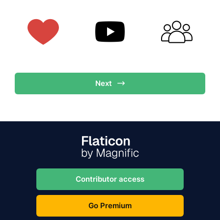
Next
Contributor access
Go Premium