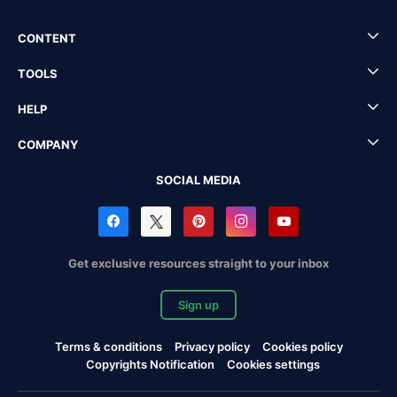
CONTENT
TOOLS
HELP
COMPANY
SOCIAL MEDIA
Get exclusive resources straight to your inbox
Sign up
Terms & conditions
Privacy policy
Cookies policy
Copyrights Notification
Cookies settings