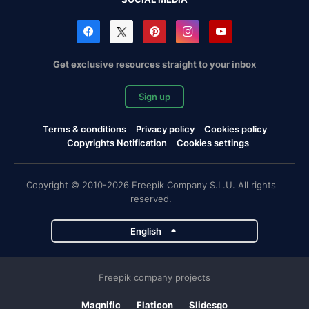
Get exclusive resources straight to your inbox
Sign up
Terms & conditions
Privacy policy
Cookies policy
Copyrights Notification
Cookies settings
Copyright © 2010-2026 Freepik Company S.L.U. All rights
reserved.
English
Freepik company projects
Magnific
Flaticon
Slidesgo