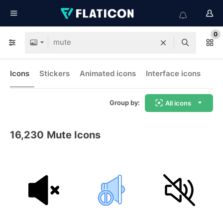
0
Icons
Stickers
Animated icons
Interface icons
Group by:
All icons
16,230
Mute Icons