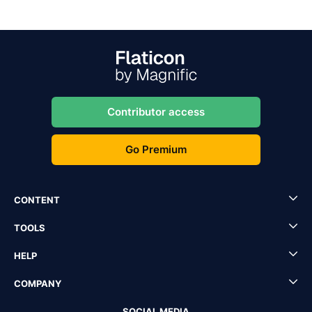
Contributor access
Go Premium
CONTENT
TOOLS
HELP
COMPANY
SOCIAL MEDIA