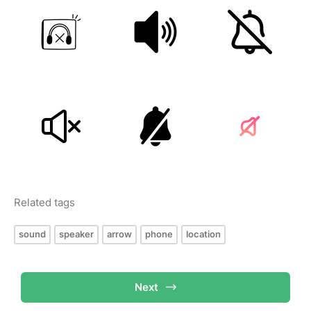
Related tags
sound
speaker
arrow
phone
location
Next