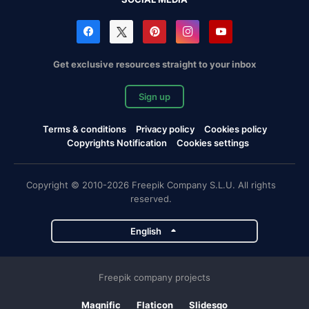
Get exclusive resources straight to your inbox
Sign up
Terms & conditions
Privacy policy
Cookies policy
Copyrights Notification
Cookies settings
Copyright © 2010-2026 Freepik Company S.L.U. All rights
reserved.
English
Freepik company projects
Magnific
Flaticon
Slidesgo