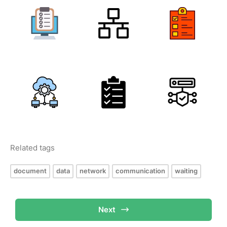
Related tags
document
data
network
communication
waiting
Next