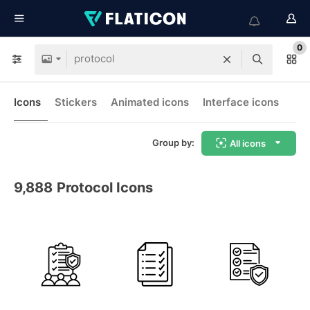
0
Icons
Stickers
Animated icons
Interface icons
Group by:
All icons
9,888
Protocol Icons