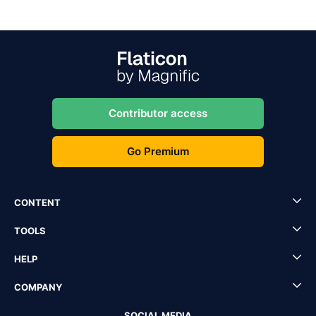
Contributor access
Go Premium
CONTENT
TOOLS
HELP
COMPANY
SOCIAL MEDIA