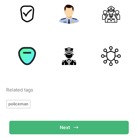
Related tags
policeman
Next