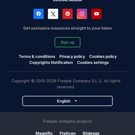
Get exclusive resources straight to your inbox
Sign up
Terms & conditions
Privacy policy
Cookies policy
Copyrights Notification
Cookies settings
Copyright © 2010-2026 Freepik Company S.L.U. All rights
reserved.
English
Freepik company projects
Magnific
Flaticon
Slidesgo