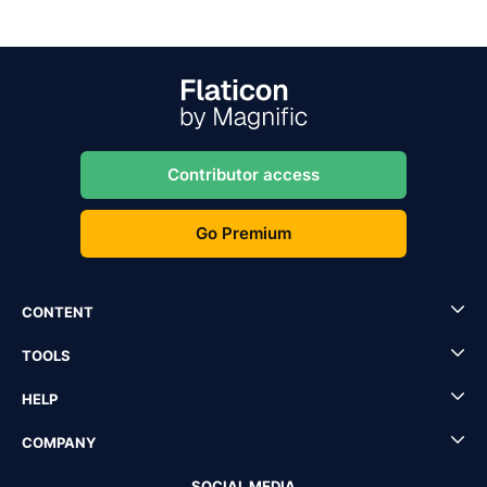
Contributor access
Go Premium
CONTENT
TOOLS
HELP
COMPANY
SOCIAL MEDIA