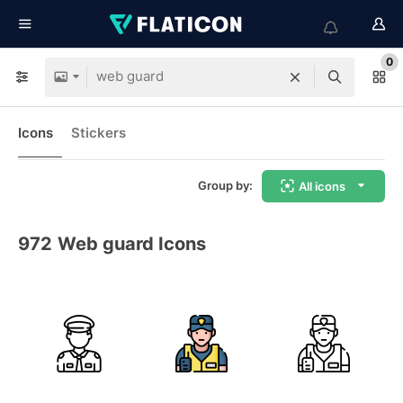
0
Icons
Stickers
Group by:
All icons
972
Web guard Icons