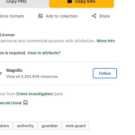
Copy PNG
Copy SVG
More formats
Add to collection
Share
 License
 personal and commercial purpose with attribution.
More info
on is required.
How to attribute?
Magnific
Follow
View all 3,282,856 resources
ons from
Crime Investigation
pack
ecial Lineal
atars
authority
guardian
web guard