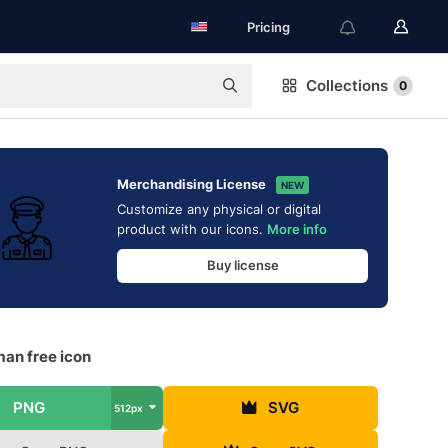
Pricing
Collections
0
Merchandising License
NEW
Customize any physical or digital
product with our icons.
More info
Buy license
man free icon
PNG
SVG
512px