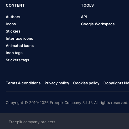
CONTENT
TOOLS
Authors
API
Icons
Google Workspace
Stickers
Interface icons
Animated icons
Icon tags
Stickers tags
Terms & conditions
Privacy policy
Cookies policy
Copyrights Not
Copyright © 2010-2026 Freepik Company S.L.U. All rights reserved.
Freepik company projects