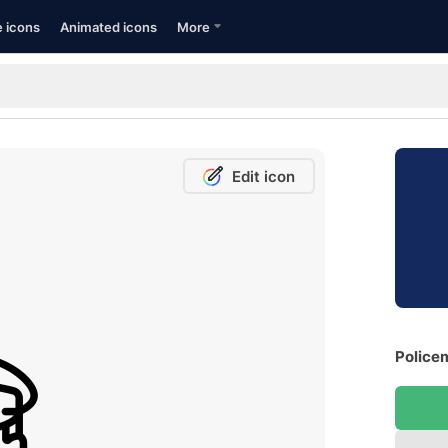
e icons
Animated icons
More
Edit icon
Police