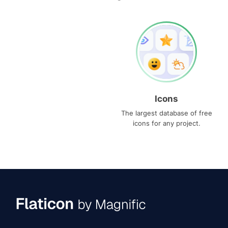
Icons
The largest database of free
icons for any project.