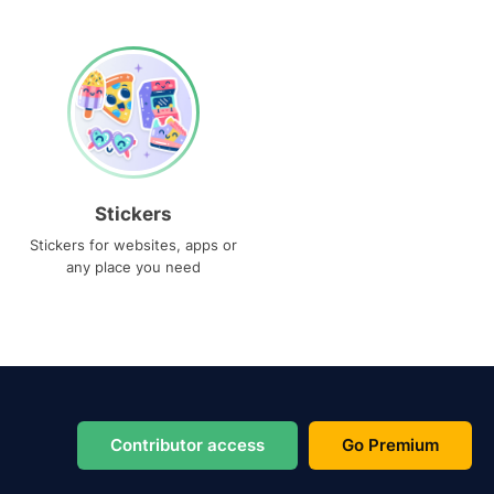
Stickers
Stickers for websites, apps or
any place you need
Contributor access
Go Premium