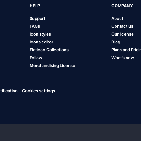
HELP
COMPANY
Support
About
FAQs
Contact us
Icon styles
Our license
Icons editor
Blog
Flaticon Collections
Plans and Prici
Follow
What’s new
Merchandising License
ification
Cookies settings