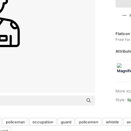
Flaticon
Free for
Attributi
More ic
Style:
Sp
policeman
occupation
guard
policemen
whistle
av
guard