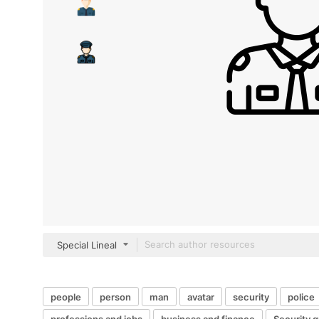
Special Lineal
people
person
man
avatar
security
police
professions and jobs
business and finance
Security 