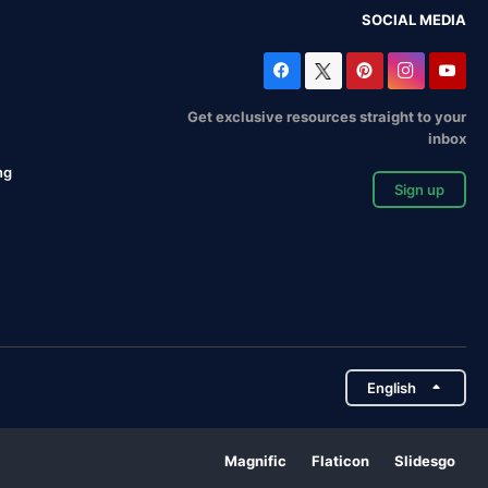
SOCIAL MEDIA
Get exclusive resources straight to your
inbox
ng
Sign up
English
Magnific
Flaticon
Slidesgo