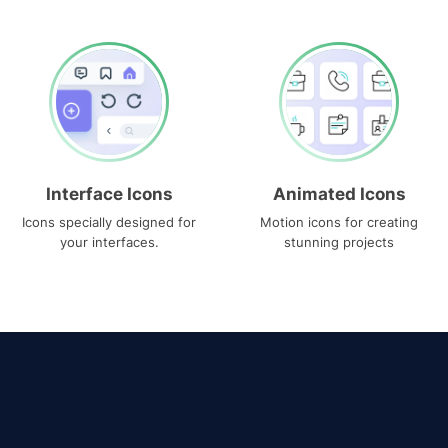
Interface Icons
Animated Icons
Icons specially designed for
Motion icons for creating
your interfaces.
stunning projects