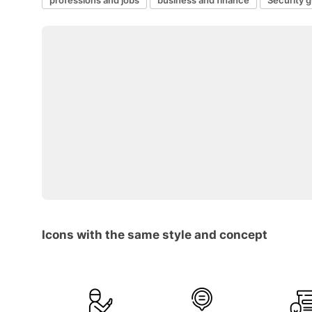
Icons with the same style and concept