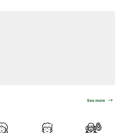
See more