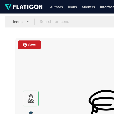
Authors
Icons
Stickers
Interfac
Icons
Save