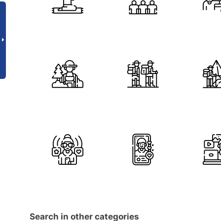
Search in other categories