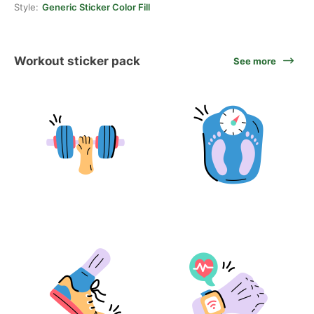
Style:
Generic Sticker Color Fill
Workout sticker pack
See more