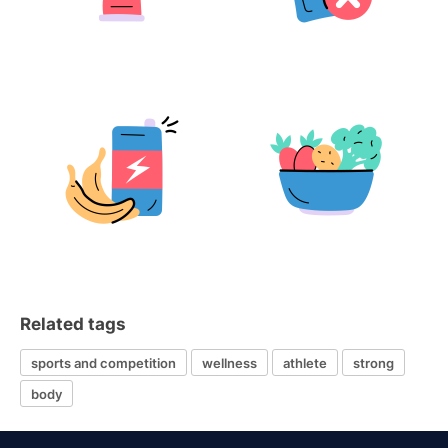
Related tags
sports and competition
wellness
athlete
strong
body