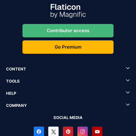
Contributor access
Go Premium
CONTENT
TOOLS
HELP
COMPANY
SOCIAL MEDIA