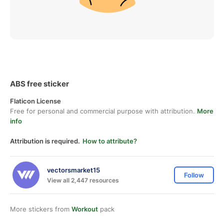
ABS free sticker
Flaticon License
Free for personal and commercial purpose with attribution.
More
info
Attribution is required.
How to attribute?
vectorsmarket15
Follow
View all 2,447 resources
More stickers from
Workout
pack