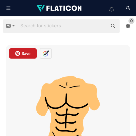
0
Save