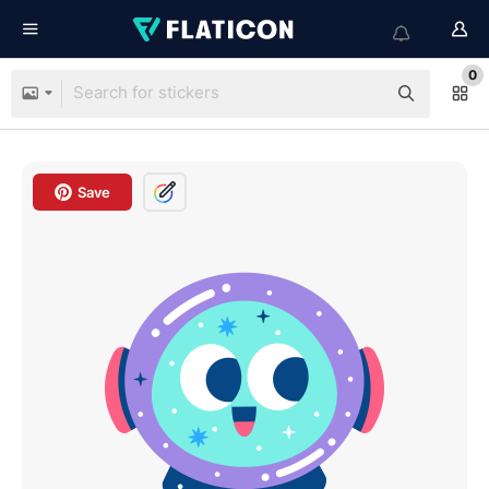
0
Save