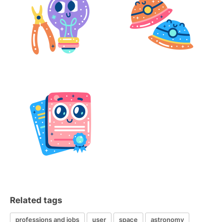
Related tags
professions and jobs
user
space
astronomy