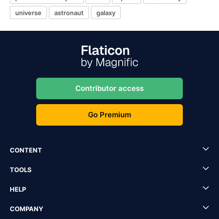
universe
astronaut
galaxy
Contributor access
Go Premium
CONTENT
TOOLS
HELP
COMPANY