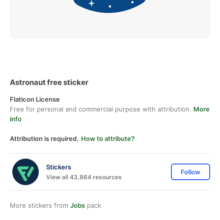
Astronaut free sticker
Flaticon License
Free for personal and commercial purpose with attribution.
More
info
Attribution is required.
How to attribute?
Stickers
Follow
View all 43,864 resources
More stickers from
Jobs
pack