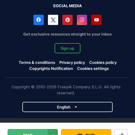
SOCIAL MEDIA
Get exclusive resources straight to your inbox
Sign up
Terms & conditions
Privacy policy
Cookies policy
Copyrights Notification
Cookies settings
Copyright © 2010-2026 Freepik Company S.L.U. All rights
reserved.
English
Freepik company projects