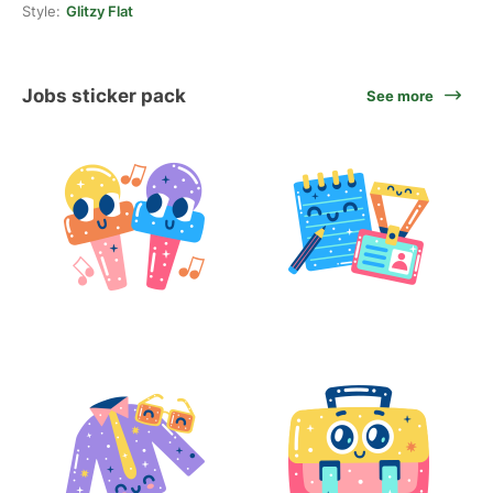
Style:
Glitzy Flat
Jobs sticker pack
See more