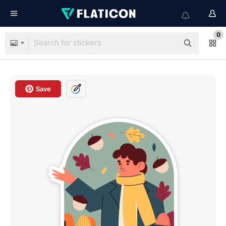
0
Save