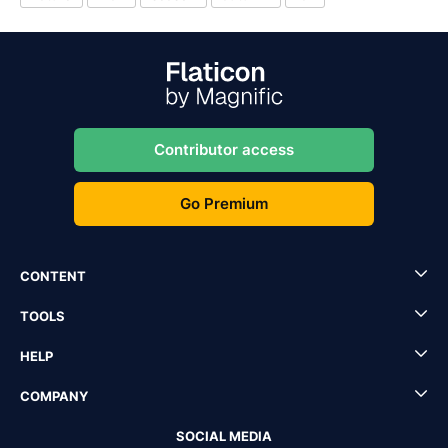
Contributor access
Go Premium
CONTENT
TOOLS
HELP
COMPANY
SOCIAL MEDIA