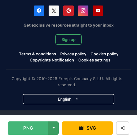
Get exclusive resources straight to your inbox
Sign up
Terms & conditions
Privacy policy
Cookies policy
Copyrights Notification
Cookies settings
Copyright © 2010-2026 Freepik Company S.L.U. All rights
reserved.
English
Freepik company projects
PNG
SVG
Magnific
Flaticon
Slidesgo