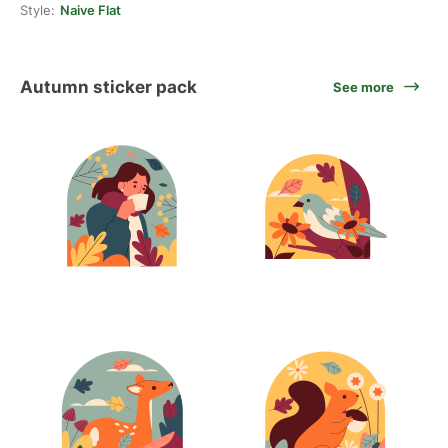
Style:
Naive Flat
Autumn sticker pack
See more