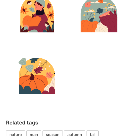
Related tags
nature
man
season
autumn
fall