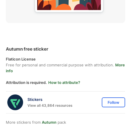
Autumn free sticker
Flaticon License
Free for personal and commercial purpose with attribution.
More
info
Attribution is required.
How to attribute?
Stickers
Follow
View all 43,864 resources
More stickers from
Autumn
pack