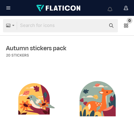
0
Autumn stickers pack
20
STICKERS