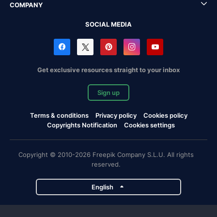
COMPANY
SOCIAL MEDIA
Get exclusive resources straight to your inbox
Sign up
Terms & conditions
Privacy policy
Cookies policy
Copyrights Notification
Cookies settings
Copyright © 2010-2026 Freepik Company S.L.U. All rights
reserved.
English