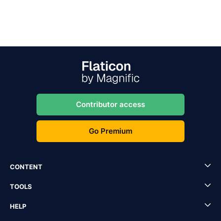
Contributor access
Go Premium
CONTENT
TOOLS
HELP