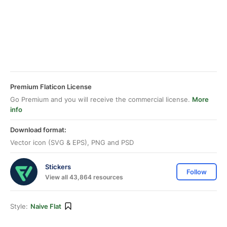
Premium Flaticon License
Go Premium and you will receive the commercial license.
More
info
Download format:
Vector icon (SVG & EPS), PNG and PSD
Stickers
Follow
View all 43,864 resources
Style:
Naive Flat