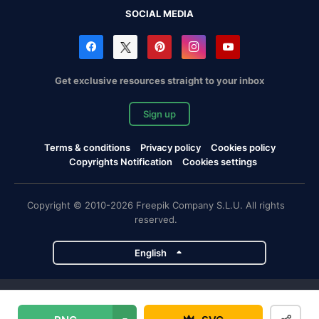
SOCIAL MEDIA
Get exclusive resources straight to your inbox
Sign up
Terms & conditions
Privacy policy
Cookies policy
Copyrights Notification
Cookies settings
Copyright © 2010-2026 Freepik Company S.L.U. All rights
reserved.
English
Freepik company projects