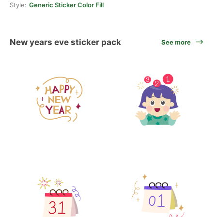
Style:
Generic Sticker Color Fill
New years eve sticker pack
See more