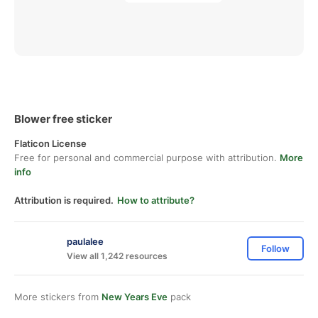
Blower free sticker
Flaticon License
Free for personal and commercial purpose with attribution.
More
info
Attribution is required.
How to attribute?
paulalee
Follow
View all 1,242 resources
More stickers from
New Years Eve
pack