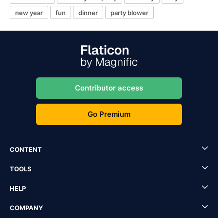
new year
fun
dinner
party blower
Contributor access
Go Premium
CONTENT
TOOLS
HELP
COMPANY