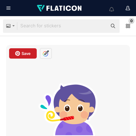
0
Save