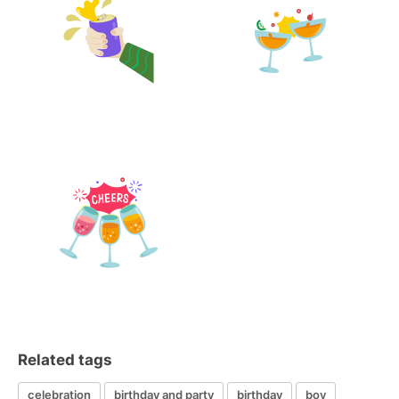
Related tags
celebration
birthday and party
birthday
boy