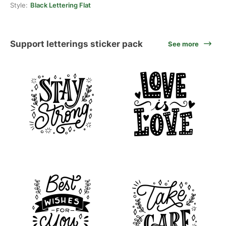
Style:
Black Lettering Flat
Support letterings sticker pack
See more