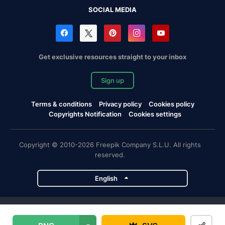
SOCIAL MEDIA
Get exclusive resources straight to your inbox
Sign up
Terms & conditions
Privacy policy
Cookies policy
Copyrights Notification
Cookies settings
Copyright © 2010-2026 Freepik Company S.L.U. All rights
reserved.
English
Freepik company projects