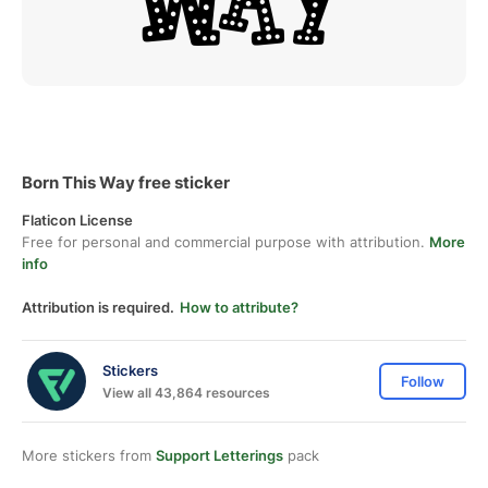
Born This Way free sticker
Flaticon License
Free for personal and commercial purpose with attribution.
More
info
Attribution is required.
How to attribute?
Stickers
Follow
View all 43,864 resources
More stickers from
Support Letterings
pack