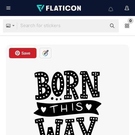
0
Save