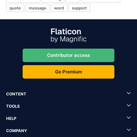
quote
message
word
support
Contributor access
Go Premium
CONTENT
TOOLS
HELP
COMPANY