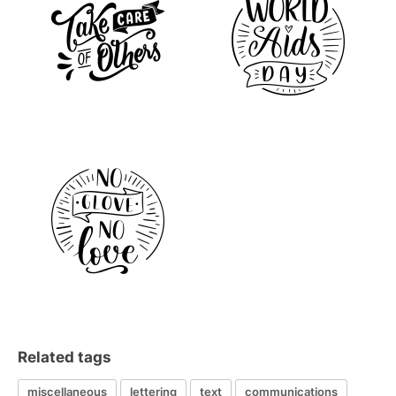
Related tags
miscellaneous
lettering
text
communications