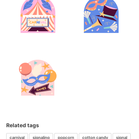
Related tags
carnival
signaling
popcorn
cotton candy
signal