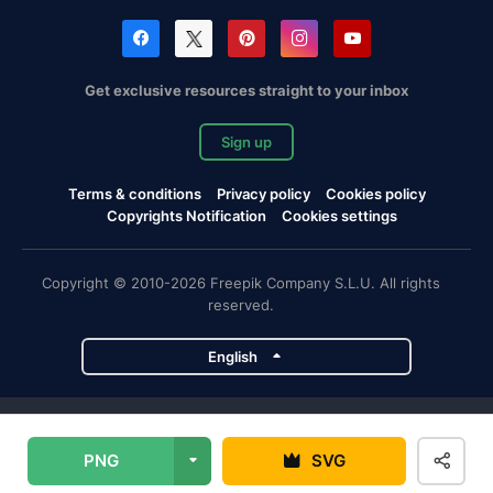
Get exclusive resources straight to your inbox
Sign up
Terms & conditions
Privacy policy
Cookies policy
Copyrights Notification
Cookies settings
Copyright © 2010-2026 Freepik Company S.L.U. All rights
reserved.
English
Freepik company projects
PNG
SVG
Magnific
Flaticon
Slidesgo