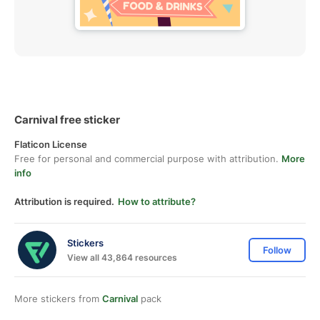
Carnival free sticker
Flaticon License
Free for personal and commercial purpose with attribution.
More
info
Attribution is required.
How to attribute?
Stickers
Follow
View all 43,864 resources
More stickers from
Carnival
pack