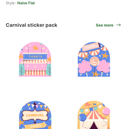
Style:
Naive Flat
Carnival sticker pack
See more