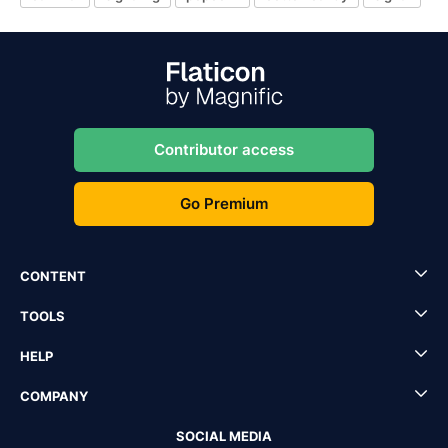
Contributor access
Go Premium
CONTENT
TOOLS
HELP
COMPANY
SOCIAL MEDIA