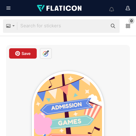
0
Save