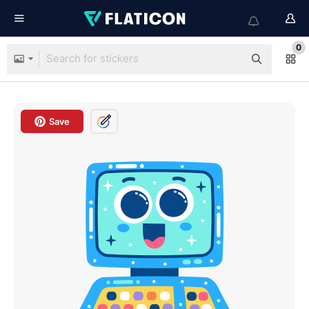
0
Save