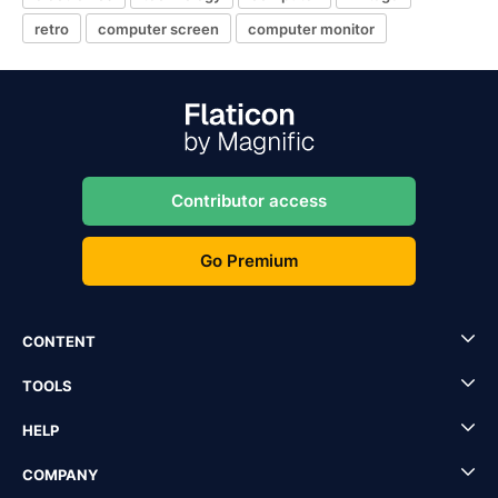
retro
computer screen
computer monitor
Contributor access
Go Premium
CONTENT
TOOLS
HELP
COMPANY