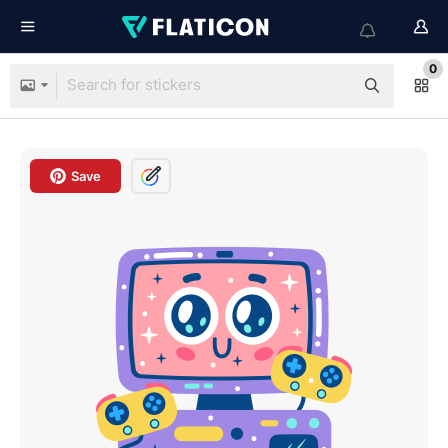
0
Save