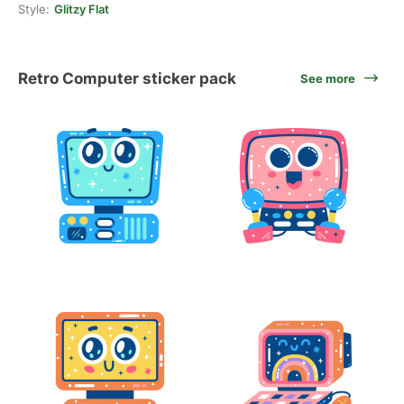
Style:
Glitzy Flat
Retro Computer sticker pack
See more