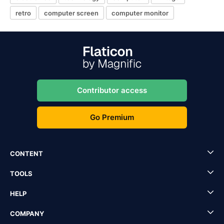
retro
computer screen
computer monitor
Contributor access
Go Premium
CONTENT
TOOLS
HELP
COMPANY