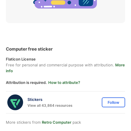
Computer free sticker
Flaticon License
Free for personal and commercial purpose with attribution.
More
info
Attribution is required.
How to attribute?
Stickers
Follow
View all 43,864 resources
More stickers from
Retro Computer
pack