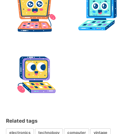
Related tags
electronics
technology
computer
vintage