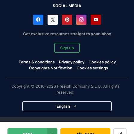
SOCIAL MEDIA
Get exclusive resources straight to your inbox
Sign up
Terms & conditions
Privacy policy
Cookies policy
Copyrights Notification
Cookies settings
Copyright © 2010-2026 Freepik Company S.L.U. All rights
reserved.
English
Freepik company projects