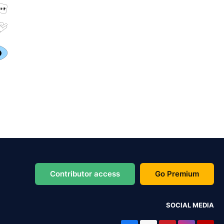
Contributor access
Go Premium
SOCIAL MEDIA