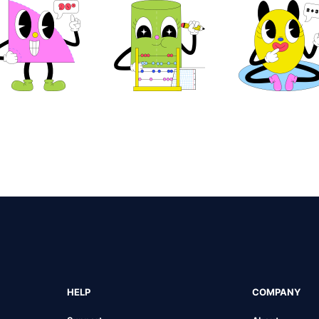
HELP
COMPANY