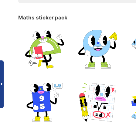
Maths sticker pack