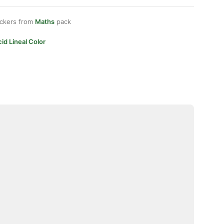
ickers from
Maths
pack
id Lineal Color