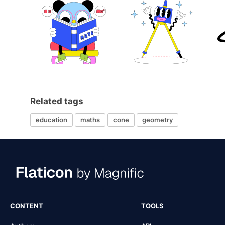
Related tags
education
maths
cone
geometry
CONTENT
TOOLS