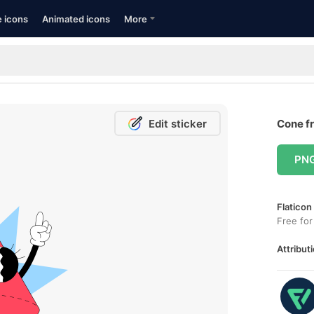
e icons
Animated icons
More
Edit sticker
Cone fr
PN
Flaticon
Free for
Attributi