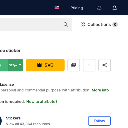
Pricing
Collections
0
ee sticker
G
SVG
512px
 License
 personal and commercial purpose with attribution.
More info
on is required.
How to attribute?
Stickers
Follow
View all 43,864 resources