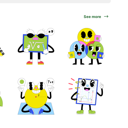
See more