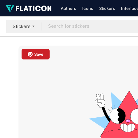
Authors
Icons
Stickers
Interfac
Stickers
Save