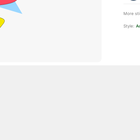
More st
Style:
Ac