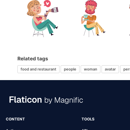
Related tags
food and restaurant
people
woman
avatar
per
CONTENT
TOOLS