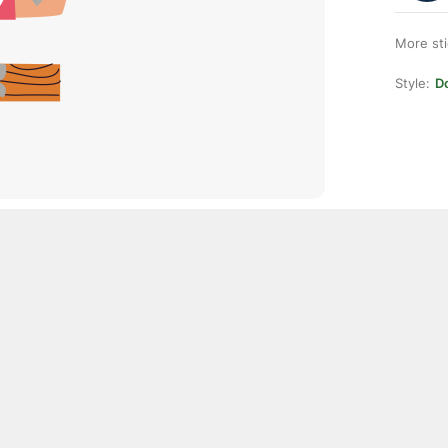
More st
Style:
D