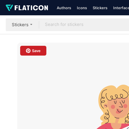
Authors
Icons
Stickers
Interfac
Stickers
Save