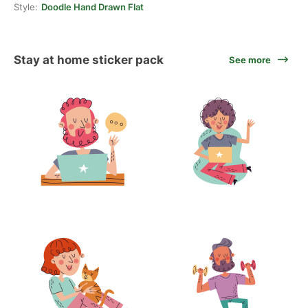
Style:
Doodle Hand Drawn Flat
Stay at home sticker pack
See more