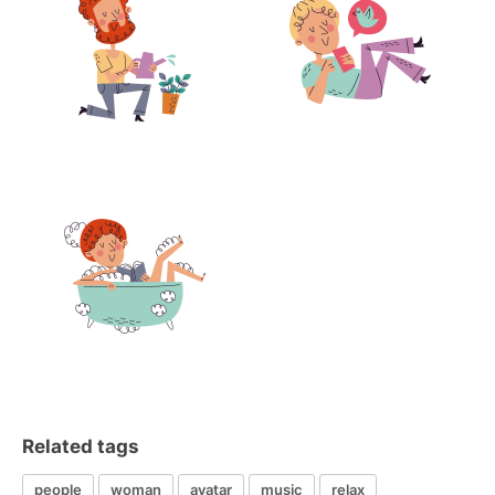
Related tags
people
woman
avatar
music
relax