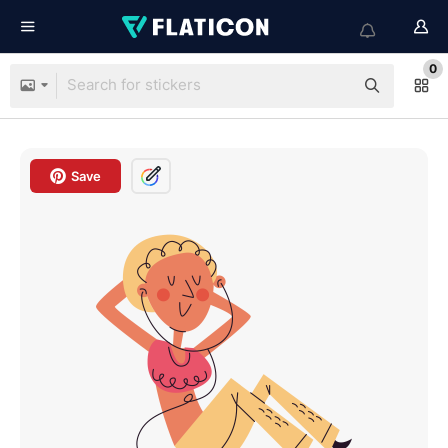
0
Save