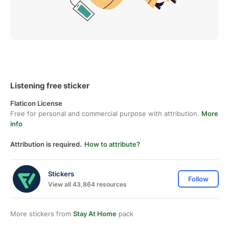
Listening free sticker
Flaticon License
Free for personal and commercial purpose with attribution.
More
info
Attribution is required.
How to attribute?
Stickers
Follow
View all 43,864 resources
More stickers from
Stay At Home
pack