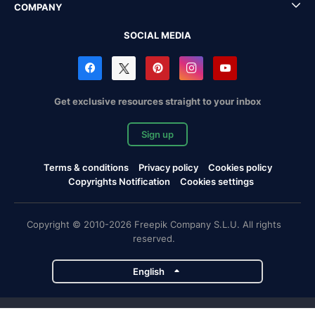
COMPANY
SOCIAL MEDIA
Get exclusive resources straight to your inbox
Sign up
Terms & conditions
Privacy policy
Cookies policy
Copyrights Notification
Cookies settings
Copyright © 2010-2026 Freepik Company S.L.U. All rights
reserved.
English