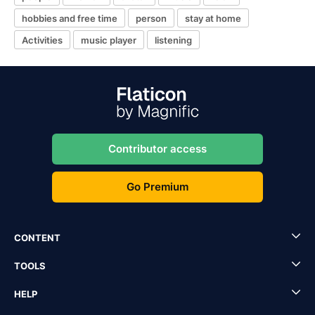
hobbies and free time
person
stay at home
Activities
music player
listening
Contributor access
Go Premium
CONTENT
TOOLS
HELP