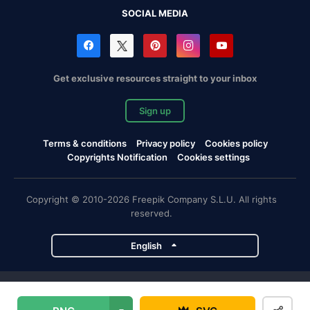
SOCIAL MEDIA
Get exclusive resources straight to your inbox
Sign up
Terms & conditions
Privacy policy
Cookies policy
Copyrights Notification
Cookies settings
Copyright © 2010-2026 Freepik Company S.L.U. All rights
reserved.
English
Freepik company projects