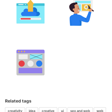
Related tags
creativity
idea
creative
ui
seo and web
web