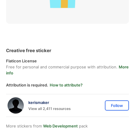
Creative free sticker
Flaticon License
Free for personal and commercial purpose with attribution.
More
info
Attribution is required.
How to attribute?
kerismaker
Follow
View all 2,411 resources
More stickers from
Web Development
pack