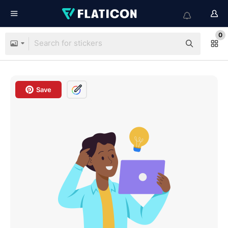
0
Save