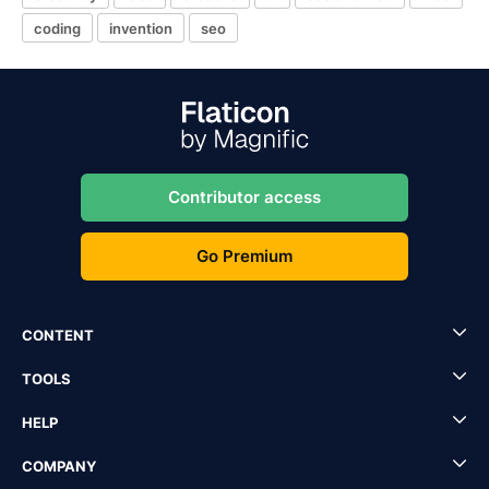
coding
invention
seo
Contributor access
Go Premium
CONTENT
TOOLS
HELP
COMPANY