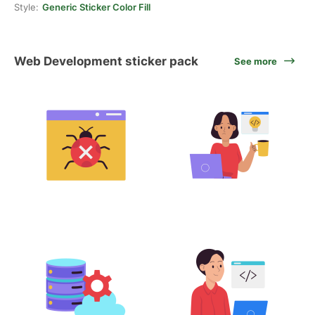
Style:
Generic Sticker Color Fill
Web Development sticker pack
See more