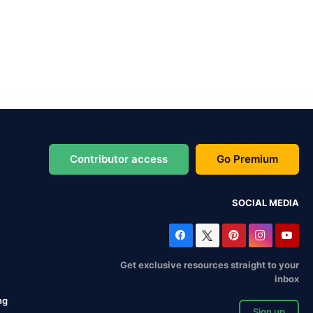
Contributor access
Go Premium
SOCIAL MEDIA
Get exclusive resources straight to your
inbox
ng
Sign up