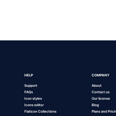
HELP
COMPANY
Support
About
FAQs
Contact us
Icon styles
Our license
Icons editor
Blog
Flaticon Collections
Plans and Prici