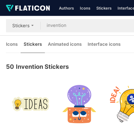
Authors
Icons
Stickers
Interfac
Stickers
Icons
Stickers
Animated icons
Interface icons
50
Invention Stickers