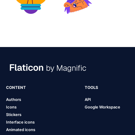
CONTENT
TOOLS
Authors
API
Icons
Google Workspace
Stickers
Interface icons
Animated icons