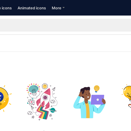
e icons
Animated icons
More