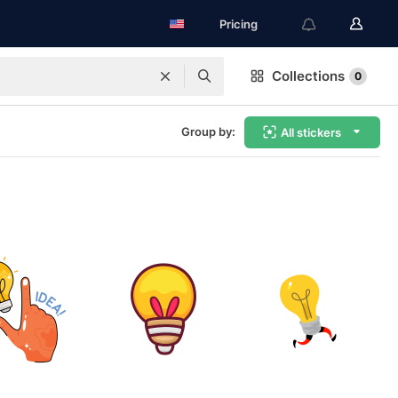
Pricing
Collections
0
Group by:
All stickers