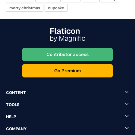
merry christmas
cupcake
Contributor access
Go Premium
CONTENT
TOOLS
HELP
COMPANY