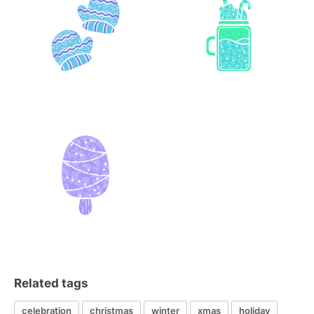
Related tags
celebration
christmas
winter
xmas
holiday