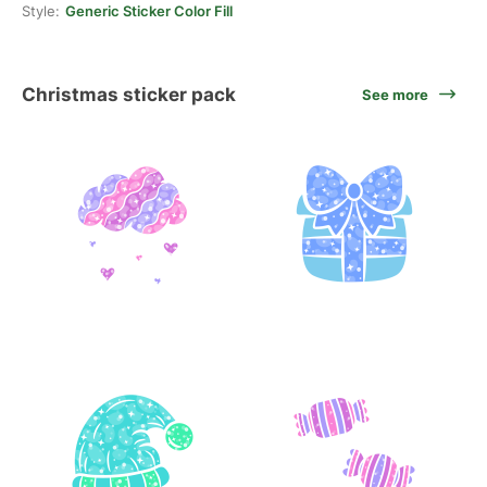
Style:
Generic Sticker Color Fill
Christmas sticker pack
See more