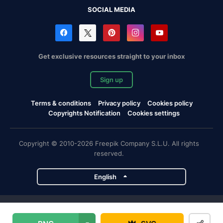
SOCIAL MEDIA
Get exclusive resources straight to your inbox
Sign up
Terms & conditions
Privacy policy
Cookies policy
Copyrights Notification
Cookies settings
Copyright © 2010-2026 Freepik Company S.L.U. All rights
reserved.
English
Freepik company projects