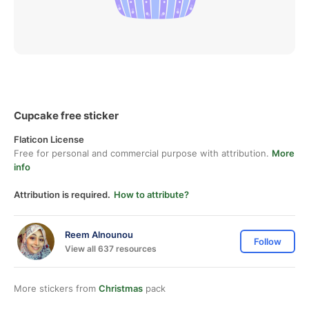
Cupcake free sticker
Flaticon License
Free for personal and commercial purpose with attribution.
More
info
Attribution is required.
How to attribute?
Reem Alnounou
Follow
View all 637 resources
More stickers from
Christmas
pack