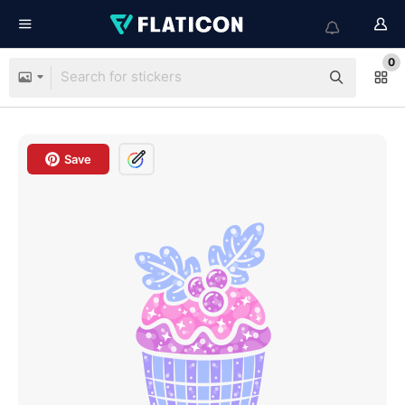
0
Save