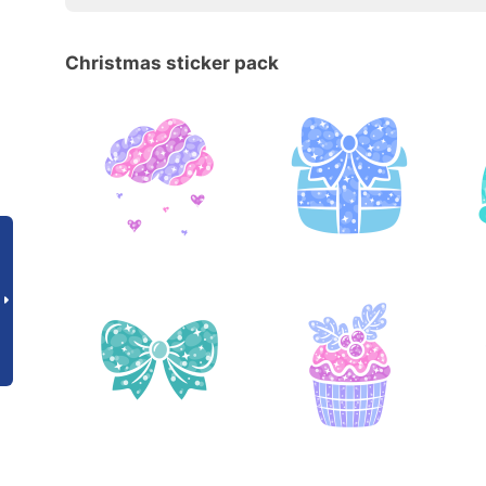
Christmas sticker pack