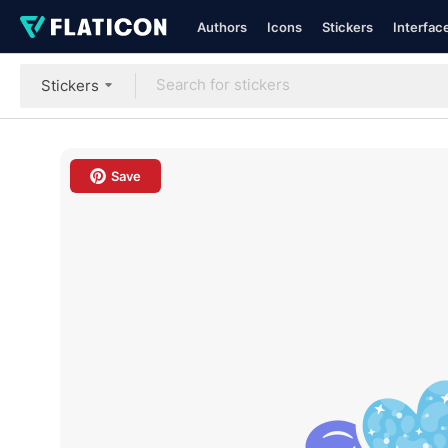
Authors
Icons
Stickers
Interfac
Stickers
Save