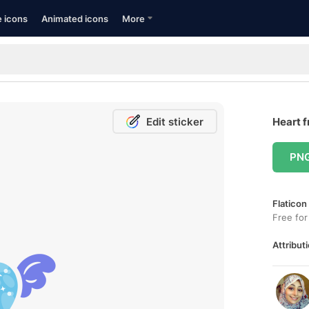
e icons
Animated icons
More
Edit sticker
Heart f
PN
Flaticon
Free for
Attributi