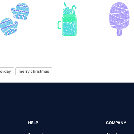
oliday
merry christmas
HELP
COMPANY