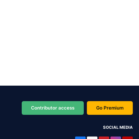
Contributor access
Go Premium
SOCIAL MEDIA