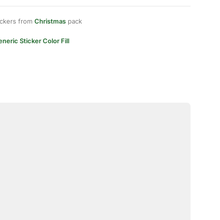
ickers from
Christmas
pack
neric Sticker Color Fill