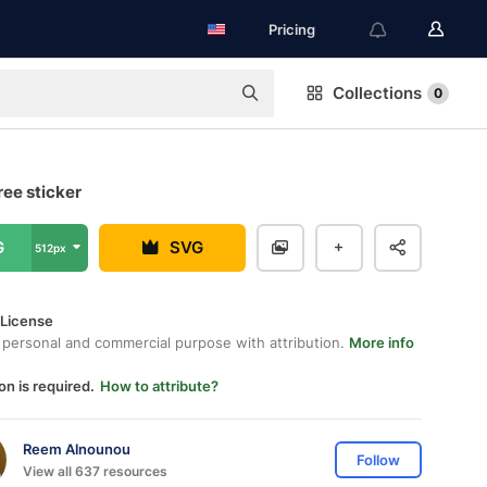
Pricing
Collections
0
ree sticker
G
SVG
512px
 License
 personal and commercial purpose with attribution.
More info
on is required.
How to attribute?
Reem Alnounou
Follow
View all 637 resources