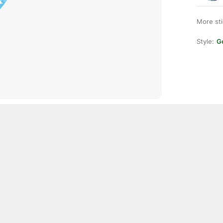
More st
Style:
Ge