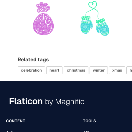
Related tags
celebration
heart
christmas
winter
xmas
h
CONTENT
TOOLS