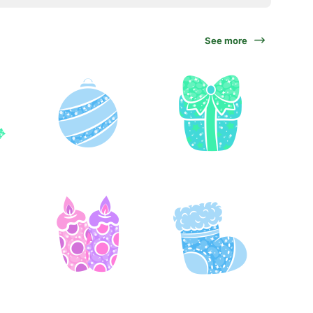
See more