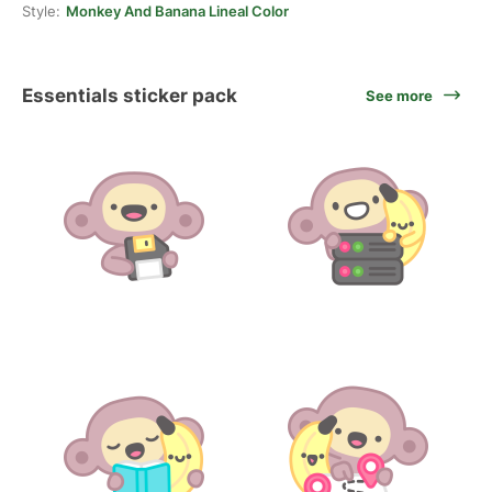
Style:
Monkey And Banana Lineal Color
Essentials sticker pack
See more