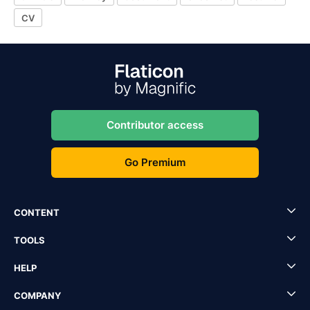
CV
Contributor access
Go Premium
CONTENT
TOOLS
HELP
COMPANY