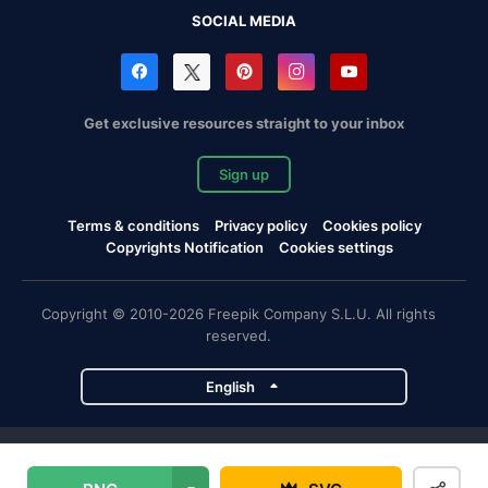
SOCIAL MEDIA
Get exclusive resources straight to your inbox
Sign up
Terms & conditions
Privacy policy
Cookies policy
Copyrights Notification
Cookies settings
Copyright © 2010-2026 Freepik Company S.L.U. All rights
reserved.
English
Freepik company projects