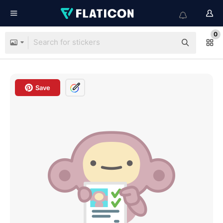
0
Save