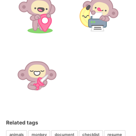
Related tags
animals
monkey
document
checklist
resume