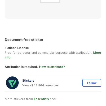
Document free sticker
Flaticon License
Free for personal and commercial purpose with attribution.
More
info
Attribution is required.
How to attribute?
Stickers
Follow
View all 43,864 resources
More stickers from
Essentials
pack