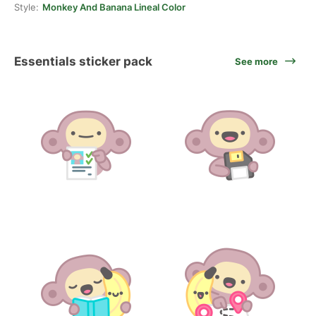
Style:
Monkey And Banana Lineal Color
Essentials sticker pack
See more