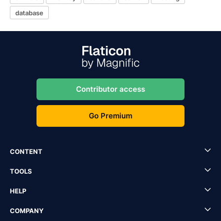
database
Contributor access
Go Premium
CONTENT
TOOLS
HELP
COMPANY