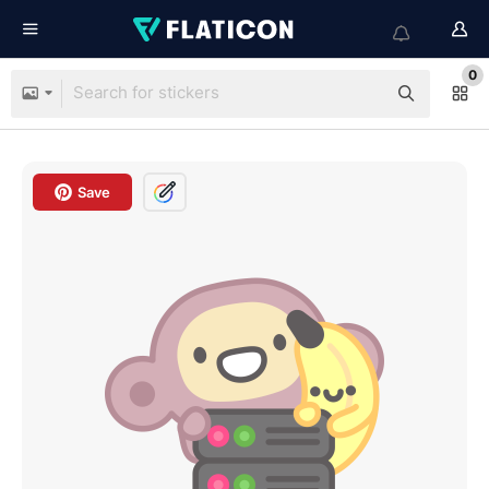
0
Save