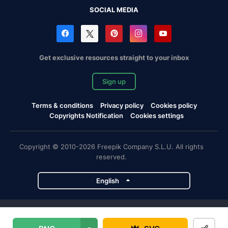
SOCIAL MEDIA
Get exclusive resources straight to your inbox
Sign up
Terms & conditions
Privacy policy
Cookies policy
Copyrights Notification
Cookies settings
Copyright © 2010-2026 Freepik Company S.L.U. All rights
reserved.
English
Freepik company projects