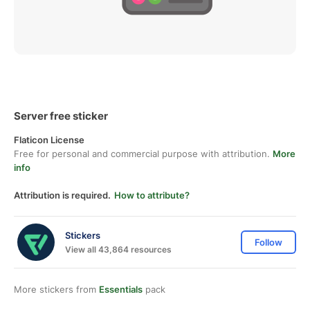
Server free sticker
Flaticon License
Free for personal and commercial purpose with attribution.
More
info
Attribution is required.
How to attribute?
Stickers
Follow
View all 43,864 resources
More stickers from
Essentials
pack