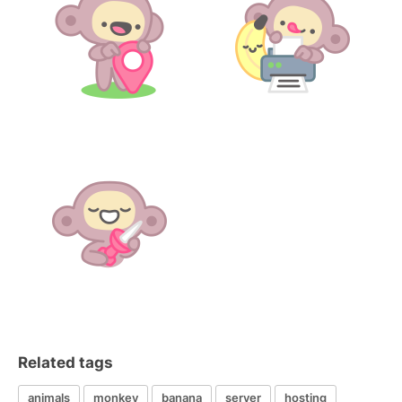
Related tags
animals
monkey
banana
server
hosting