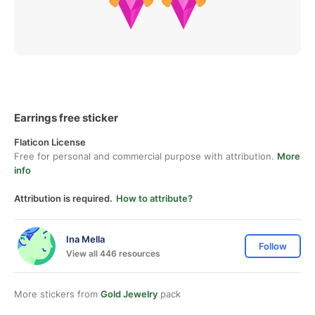
Earrings free sticker
Flaticon License
Free for personal and commercial purpose with attribution.
More
info
Attribution is required.
How to attribute?
Ina Mella
Follow
View all 446 resources
More stickers from
Gold Jewelry
pack