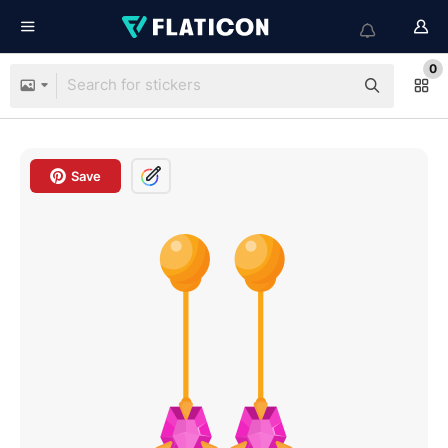
0
Save