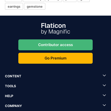
earrings
gemstone
Contributor access
Go Premium
CONTENT
TOOLS
HELP
COMPANY