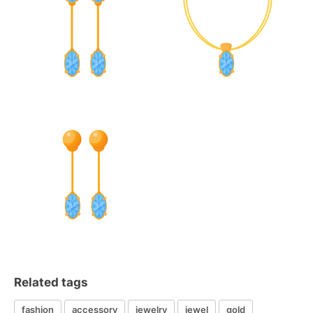
Related tags
fashion
accessory
jewelry
jewel
gold