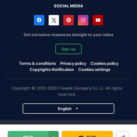
SOCIAL MEDIA
Get exclusive resources straight to your inbox
Sign up
Terms & conditions
Privacy policy
Cookies policy
Copyrights Notification
Cookies settings
Copyright © 2010-2026 Freepik Company S.L.U. All rights
reserved.
English
Freepik company projects