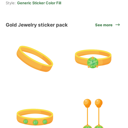
Style:
Generic Sticker Color Fill
Gold Jewelry sticker pack
See more