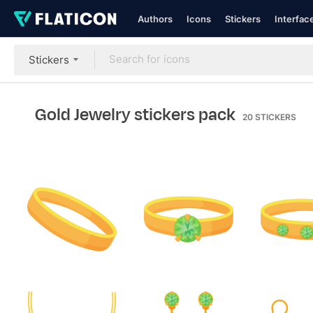
Authors
Icons
Stickers
Interfac
Stickers
Gold Jewelry stickers pack
20
STICKERS