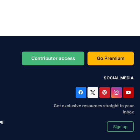
Contributor access
Go Premium
SOCIAL MEDIA
Get exclusive resources straight to your
inbox
ng
Sign up