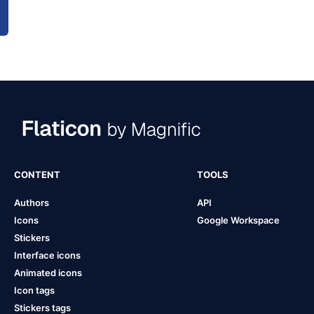
CONTENT
TOOLS
Authors
API
Icons
Google Workspace
Stickers
Interface icons
Animated icons
Icon tags
Stickers tags