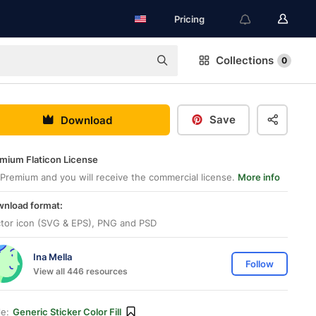
Pricing
Collections
0
Save
Download
mium Flaticon License
Premium and you will receive the commercial license.
More info
nload format:
tor icon (SVG & EPS), PNG and PSD
Ina Mella
Follow
View all 446 resources
le:
Generic Sticker Color Fill