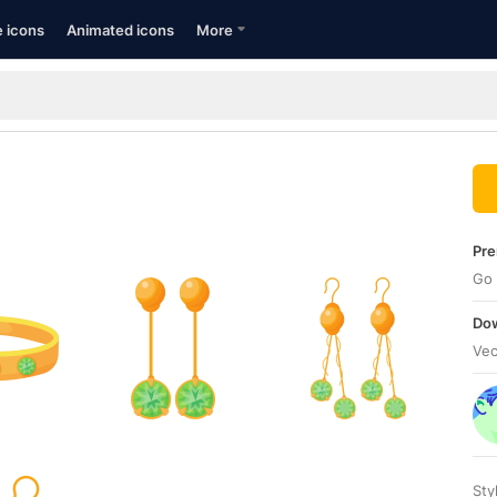
e icons
Animated icons
More
Pre
Go 
Dow
Vec
Sty