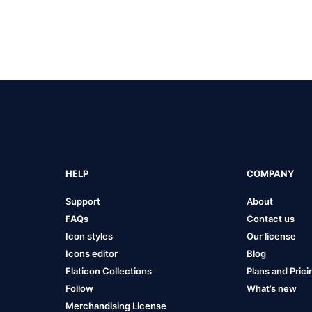
HELP
COMPANY
Support
About
FAQs
Contact us
Icon styles
Our license
Icons editor
Blog
Flaticon Collections
Plans and Prici
Follow
What’s new
Merchandising License