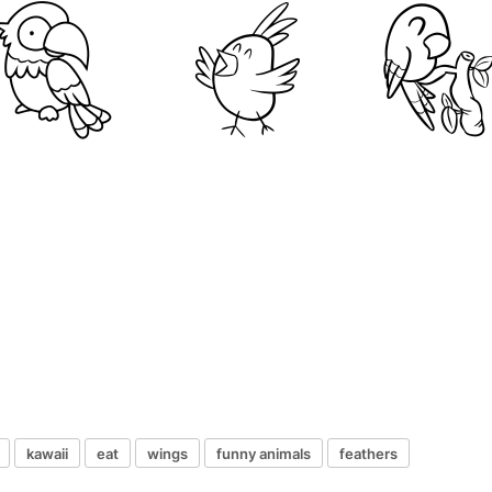
kawaii
eat
wings
funny animals
feathers