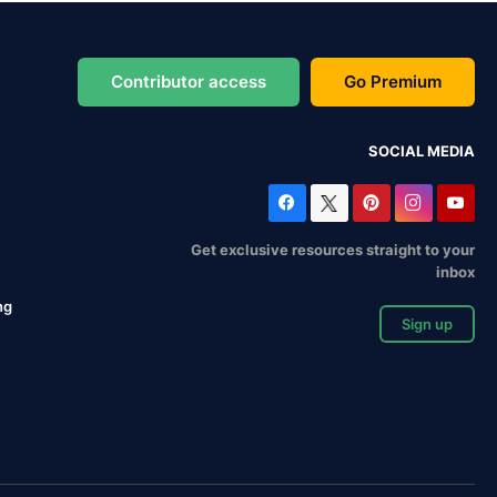
Contributor access
Go Premium
SOCIAL MEDIA
Get exclusive resources straight to your
inbox
ng
Sign up