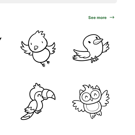
See more