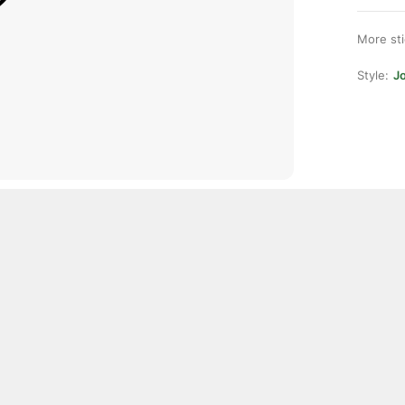
More st
Style:
Jo