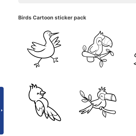
Birds Cartoon sticker pack