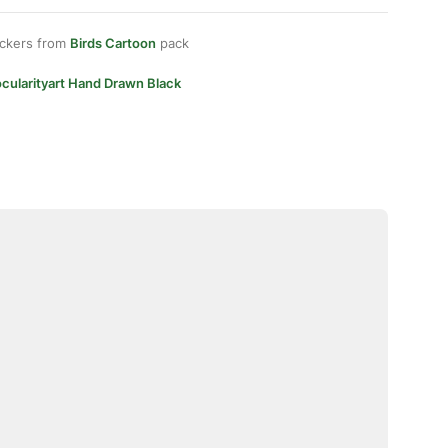
ickers from
Birds Cartoon
pack
cularityart Hand Drawn Black