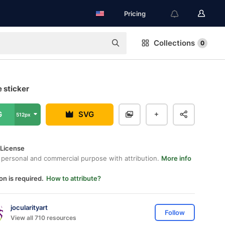
Pricing
Collections
0
e sticker
G
SVG
512px
 License
 personal and commercial purpose with attribution.
More info
on is required.
How to attribute?
jocularityart
Follow
View all 710 resources