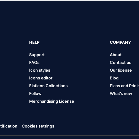
HELP
COMPANY
Support
About
FAQs
Contact us
Icon styles
Our license
Icons editor
Blog
Flaticon Collections
Plans and Prici
Follow
What’s new
Merchandising License
ification
Cookies settings