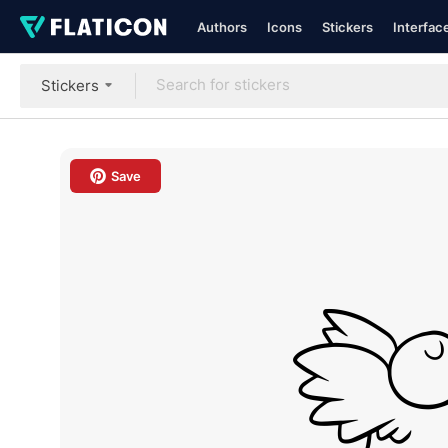
Authors
Icons
Stickers
Interfac
Stickers
Save