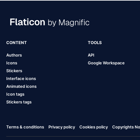
CONTENT
TOOLS
Authors
API
Icons
Google Workspace
Stickers
Interface icons
Animated icons
Icon tags
Stickers tags
Terms & conditions
Privacy policy
Cookies policy
Copyrights Not