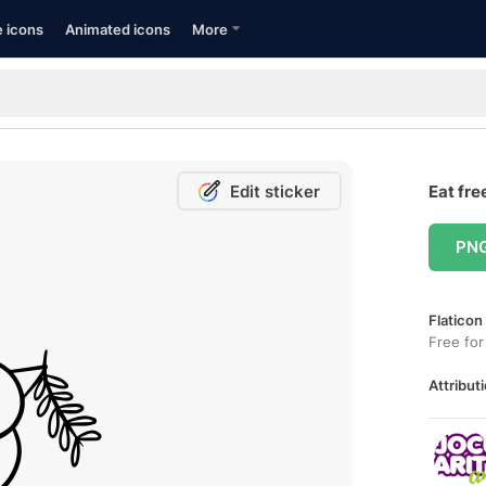
e icons
Animated icons
More
Edit sticker
Eat fre
PN
Flaticon
Free for
Attributi