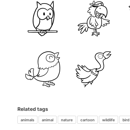
Related tags
animals
animal
nature
cartoon
wildlife
bird