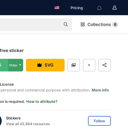
Pricing
Collections
0
free sticker
G
SVG
512px
 License
 personal and commercial purpose with attribution.
More info
on is required.
How to attribute?
Stickers
Follow
View all 43,864 resources