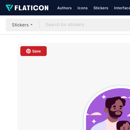
Authors
Icons
Stickers
Interfac
Stickers
Save