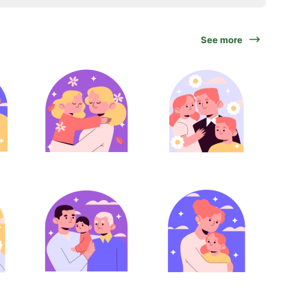
See more