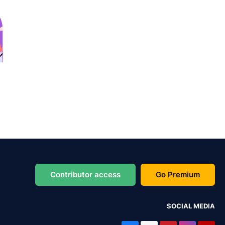
Contributor access
Go Premium
SOCIAL MEDIA