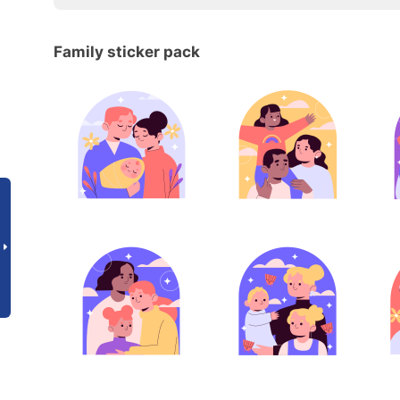
Family sticker pack