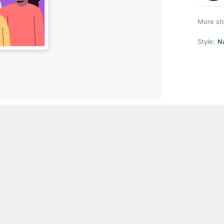
More st
Style:
Na