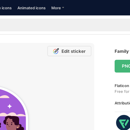
e icons
Animated icons
More
Edit sticker
Family 
PN
Flaticon
Free for
Attributi