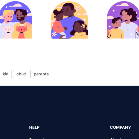
kid
child
parents
HELP
COMPANY