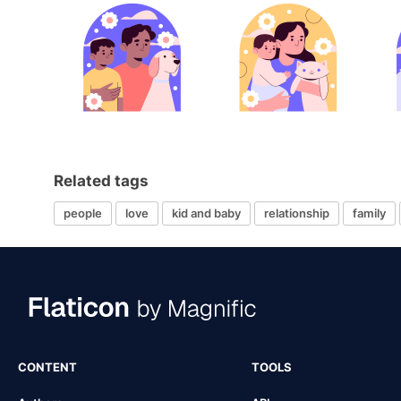
Related tags
people
love
kid and baby
relationship
family
CONTENT
TOOLS