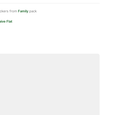
ickers from
Family
pack
ive Flat