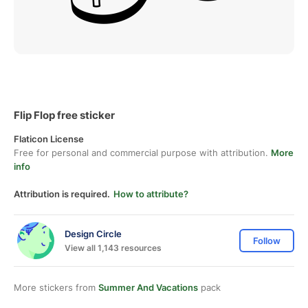
Flip Flop free sticker
Flaticon License
Free for personal and commercial purpose with attribution.
More
info
Attribution is required.
How to attribute?
Design Circle
Follow
View all 1,143 resources
More stickers from
Summer And Vacations
pack