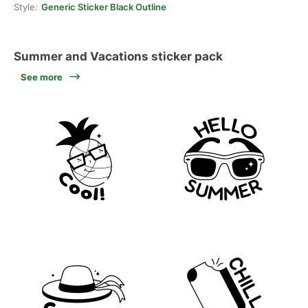
Style:
Generic Sticker Black Outline
Summer and Vacations sticker pack
See more