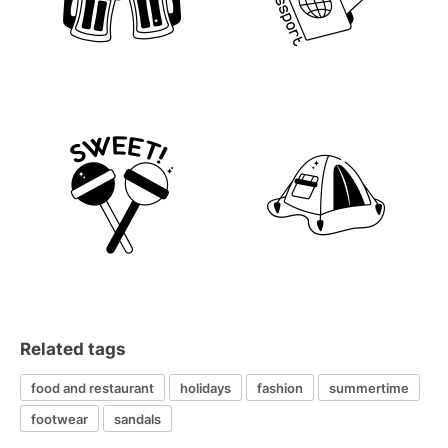
Related tags
food and restaurant
holidays
fashion
summertime
footwear
sandals