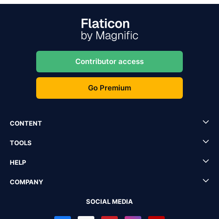
Contributor access
Go Premium
CONTENT
TOOLS
HELP
COMPANY
SOCIAL MEDIA