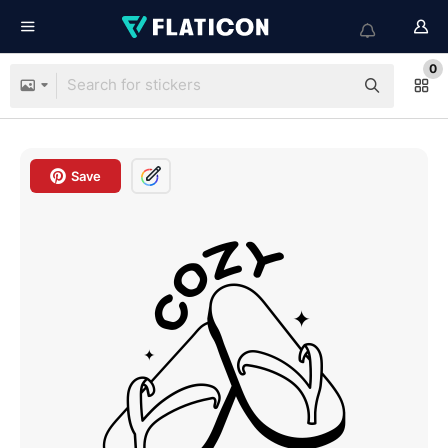
0
Save