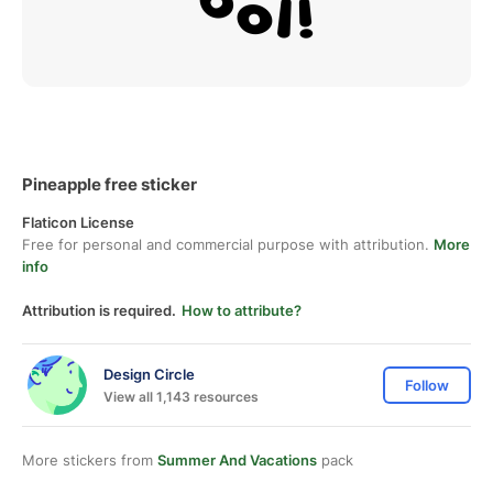
Pineapple free sticker
Flaticon License
Free for personal and commercial purpose with attribution.
More
info
Attribution is required.
How to attribute?
Design Circle
Follow
View all 1,143 resources
More stickers from
Summer And Vacations
pack