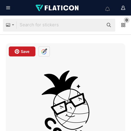
0
Save