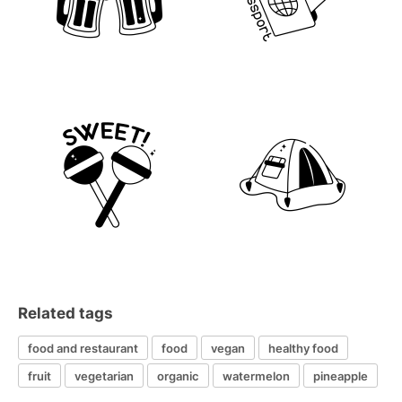
Related tags
food and restaurant
food
vegan
healthy food
fruit
vegetarian
organic
watermelon
pineapple