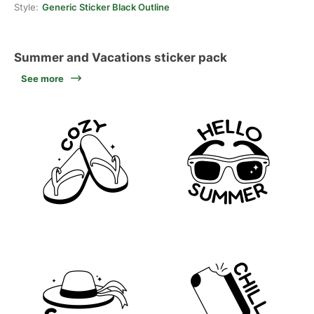
Style:
Generic Sticker Black Outline
Summer and Vacations sticker pack
See more