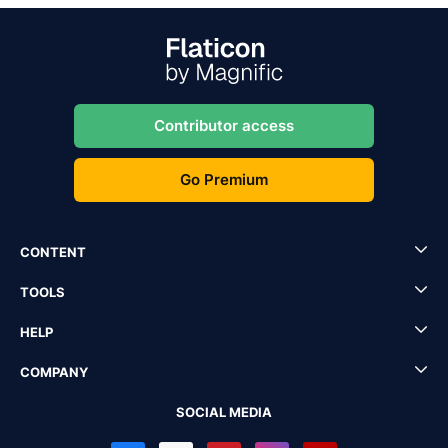
Contributor access
Go Premium
CONTENT
TOOLS
HELP
COMPANY
SOCIAL MEDIA