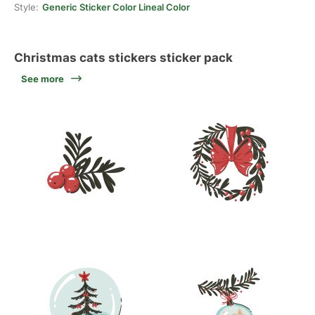
Style:
Generic Sticker Color Lineal Color
Christmas cats stickers sticker pack
See more