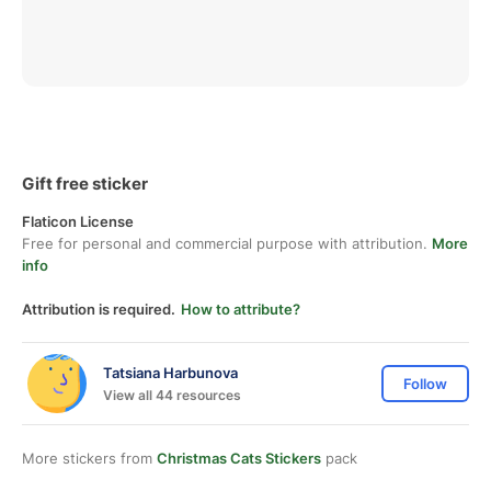
Gift free sticker
Flaticon License
Free for personal and commercial purpose with attribution.
More
info
Attribution is required.
How to attribute?
Tatsiana Harbunova
Follow
View all 44 resources
More stickers from
Christmas Cats Stickers
pack