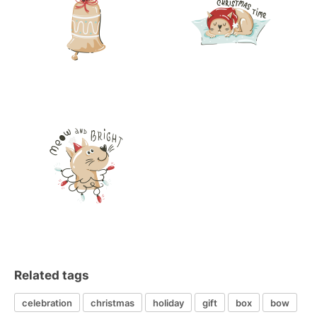
Related tags
celebration
christmas
holiday
gift
box
bow