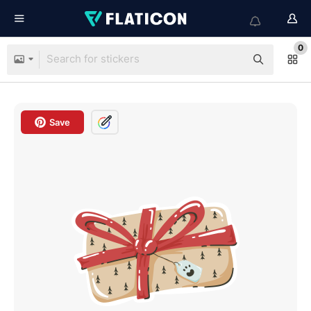
0
Save