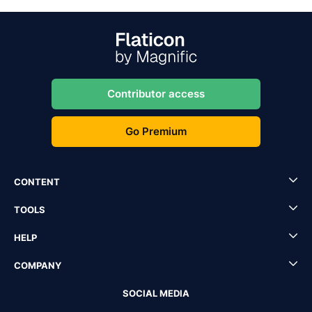
Contributor access
Go Premium
CONTENT
TOOLS
HELP
COMPANY
SOCIAL MEDIA