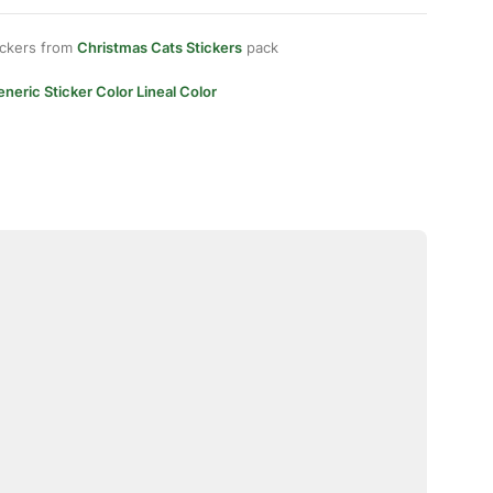
ickers from
Christmas Cats Stickers
pack
neric Sticker Color Lineal Color