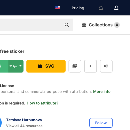
Pricing
Collections
0
free sticker
G
SVG
512px
 License
 personal and commercial purpose with attribution.
More info
on is required.
How to attribute?
Tatsiana Harbunova
Follow
View all 44 resources