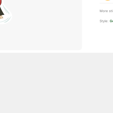
More st
Style:
Ge