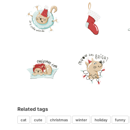
Related tags
cat
cute
christmas
winter
holiday
funny