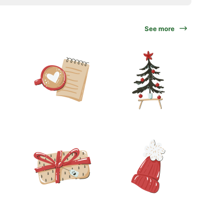
See more