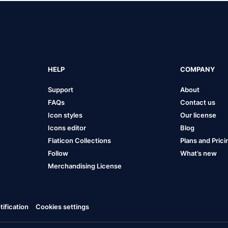
HELP
COMPANY
Support
About
FAQs
Contact us
Icon styles
Our license
Icons editor
Blog
Flaticon Collections
Plans and Prici
Follow
What’s new
Merchandising License
ification
Cookies settings