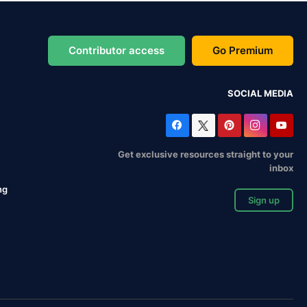
Contributor access
Go Premium
SOCIAL MEDIA
Get exclusive resources straight to your
inbox
ng
Sign up