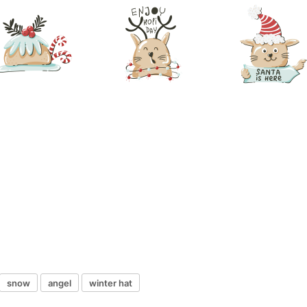
snow
angel
winter hat