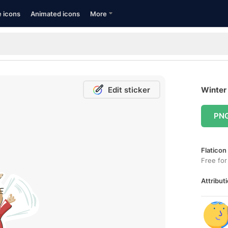
e icons
Animated icons
More
Edit sticker
Winter 
PN
Flaticon
Free for
Attributi