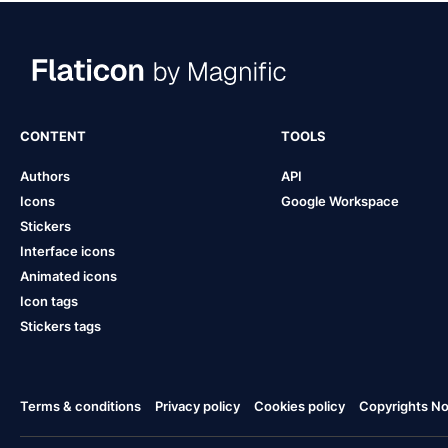
CONTENT
TOOLS
Authors
API
Icons
Google Workspace
Stickers
Interface icons
Animated icons
Icon tags
Stickers tags
Terms & conditions
Privacy policy
Cookies policy
Copyrights Not