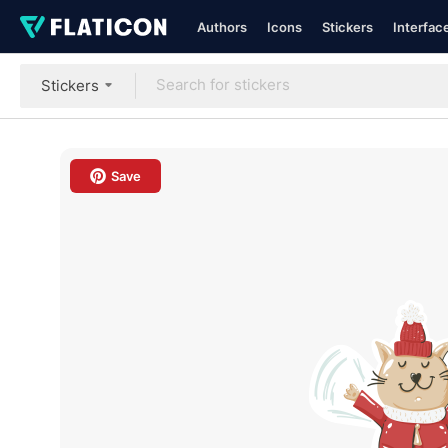
Authors
Icons
Stickers
Interfac
Stickers
Save