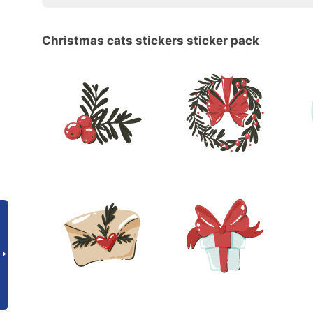
Christmas cats stickers sticker pack