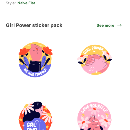
Style:
Naive Flat
Girl Power sticker pack
See more