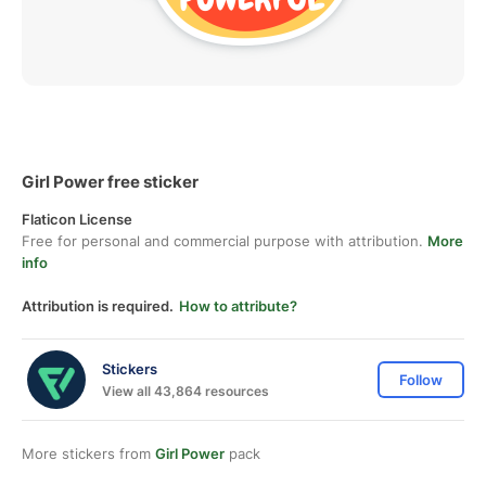
Girl Power free sticker
Flaticon License
Free for personal and commercial purpose with attribution.
More
info
Attribution is required.
How to attribute?
Stickers
Follow
View all 43,864 resources
More stickers from
Girl Power
pack