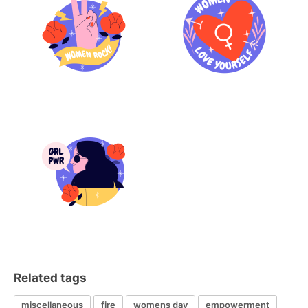
Related tags
miscellaneous
fire
womens day
empowerment