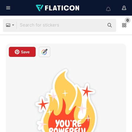
0
Save