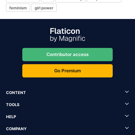
feminism
girl power
Contributor access
Go Premium
CONTENT
TOOLS
HELP
COMPANY