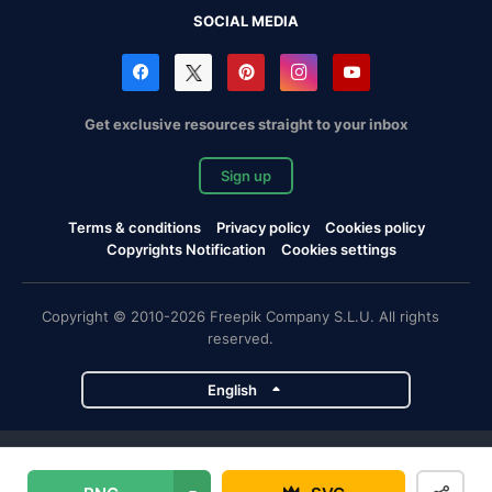
SOCIAL MEDIA
Get exclusive resources straight to your inbox
Sign up
Terms & conditions
Privacy policy
Cookies policy
Copyrights Notification
Cookies settings
Copyright © 2010-2026 Freepik Company S.L.U. All rights
reserved.
English
Freepik company projects