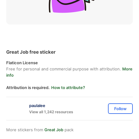
Great Job free sticker
Flaticon License
Free for personal and commercial purpose with attribution.
More
info
Attribution is required.
How to attribute?
paulalee
Follow
View all 1,242 resources
More stickers from
Great Job
pack