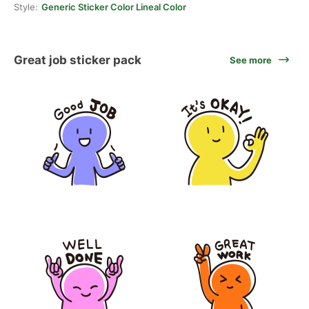
Style:
Generic Sticker Color Lineal Color
Great job sticker pack
See more