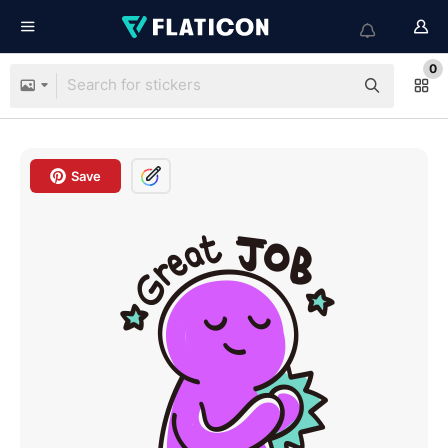
0
Save