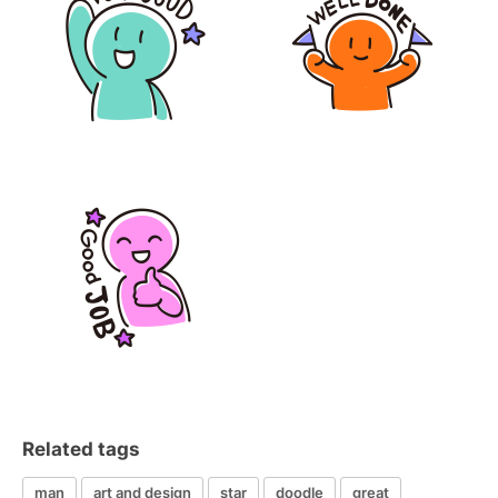
Related tags
man
art and design
star
doodle
great