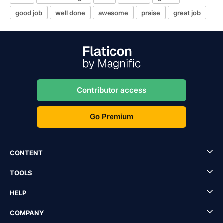
good job
well done
awesome
praise
great job
Contributor access
Go Premium
CONTENT
TOOLS
HELP
COMPANY