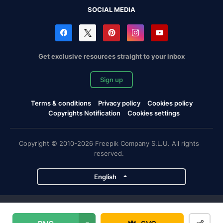
SOCIAL MEDIA
Get exclusive resources straight to your inbox
Sign up
Terms & conditions
Privacy policy
Cookies policy
Copyrights Notification
Cookies settings
Copyright © 2010-2026 Freepik Company S.L.U. All rights
reserved.
English
Freepik company projects