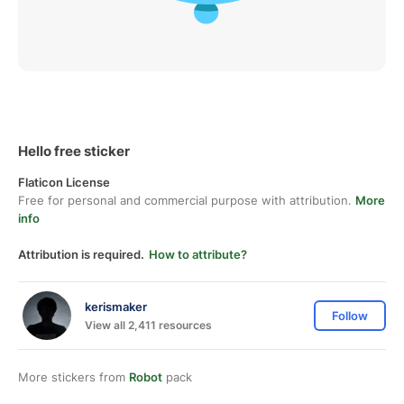
Hello free sticker
Flaticon License
Free for personal and commercial purpose with attribution.
More
info
Attribution is required.
How to attribute?
kerismaker
Follow
View all 2,411 resources
More stickers from
Robot
pack