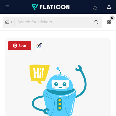
0
Save