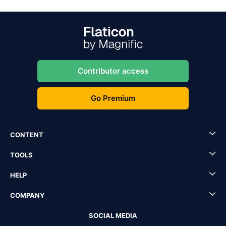
Contributor access
Go Premium
CONTENT
TOOLS
HELP
COMPANY
SOCIAL MEDIA