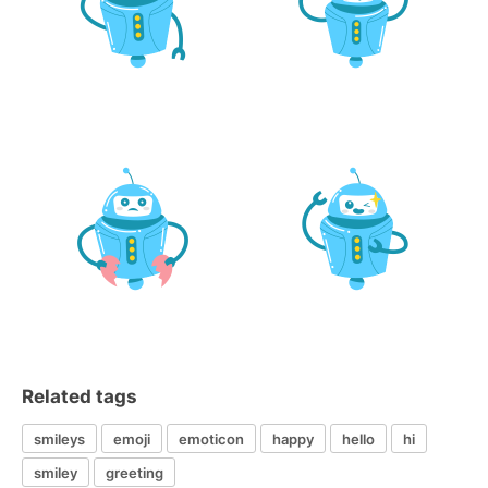
Related tags
smileys
emoji
emoticon
happy
hello
hi
smiley
greeting