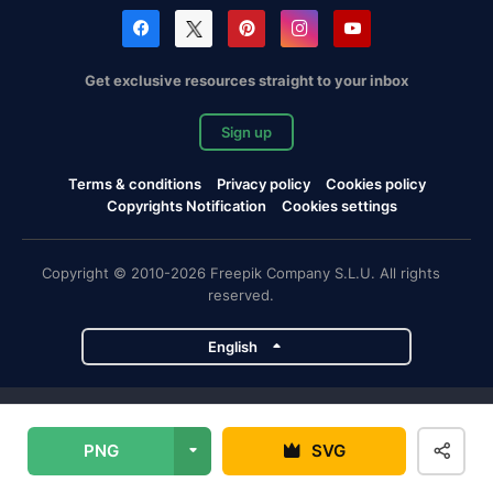
Get exclusive resources straight to your inbox
Sign up
Terms & conditions
Privacy policy
Cookies policy
Copyrights Notification
Cookies settings
Copyright © 2010-2026 Freepik Company S.L.U. All rights
reserved.
English
Freepik company projects
PNG
SVG
Magnific
Flaticon
Slidesgo