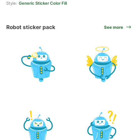
Style:
Generic Sticker Color Fill
Robot sticker pack
See more