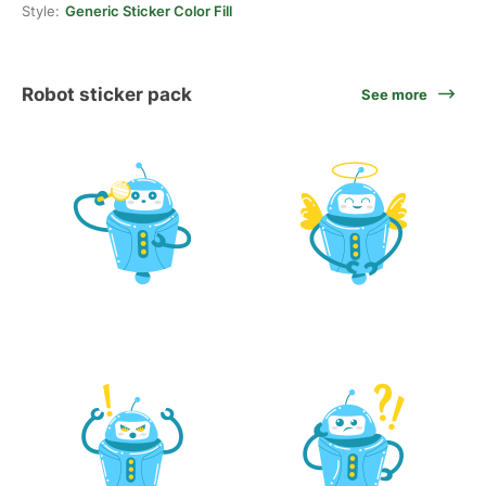
Style:
Generic Sticker Color Fill
Robot sticker pack
See more