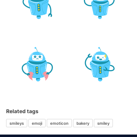
Related tags
smileys
emoji
emoticon
bakery
smiley