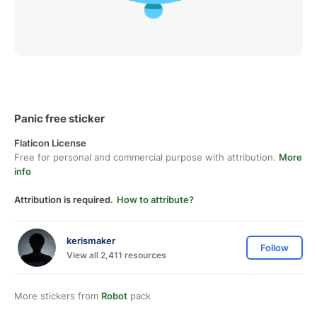
Panic free sticker
Flaticon License
Free for personal and commercial purpose with attribution.
More
info
Attribution is required.
How to attribute?
kerismaker
Follow
View all 2,411 resources
More stickers from
Robot
pack