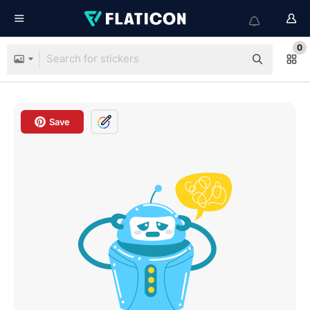
0
Save