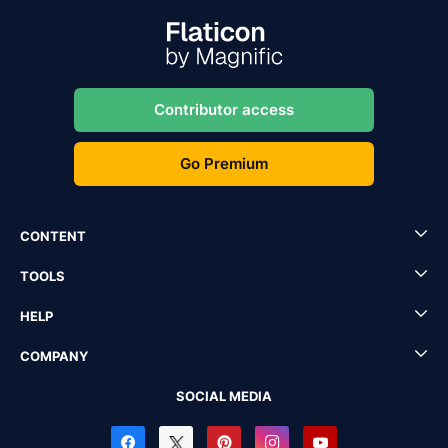
Contributor access
Go Premium
CONTENT
TOOLS
HELP
COMPANY
SOCIAL MEDIA