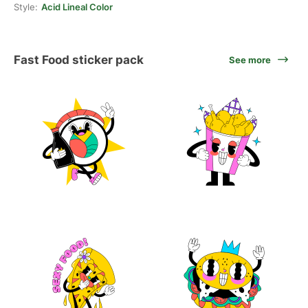
Style:
Acid Lineal Color
Fast Food sticker pack
See more