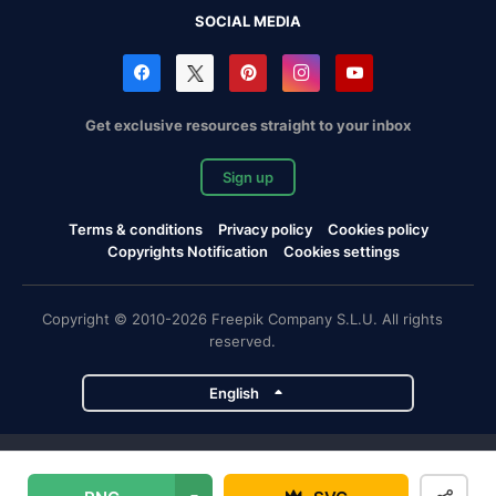
SOCIAL MEDIA
Get exclusive resources straight to your inbox
Sign up
Terms & conditions
Privacy policy
Cookies policy
Copyrights Notification
Cookies settings
Copyright © 2010-2026 Freepik Company S.L.U. All rights
reserved.
English
Freepik company projects