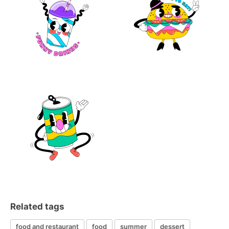
Related tags
food and restaurant
food
summer
dessert