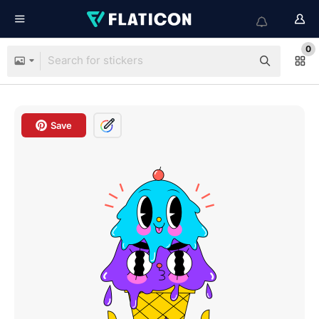
0
Save