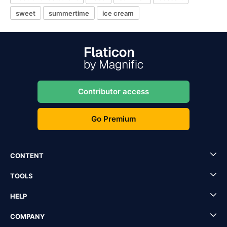
sweet
summertime
ice cream
Contributor access
Go Premium
CONTENT
TOOLS
HELP
COMPANY