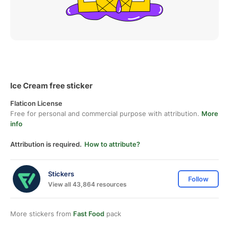
Ice Cream free sticker
Flaticon License
Free for personal and commercial purpose with attribution.
More
info
Attribution is required.
How to attribute?
Stickers
Follow
View all 43,864 resources
More stickers from
Fast Food
pack