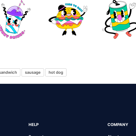
sandwich
sausage
hot dog
HELP
COMPANY