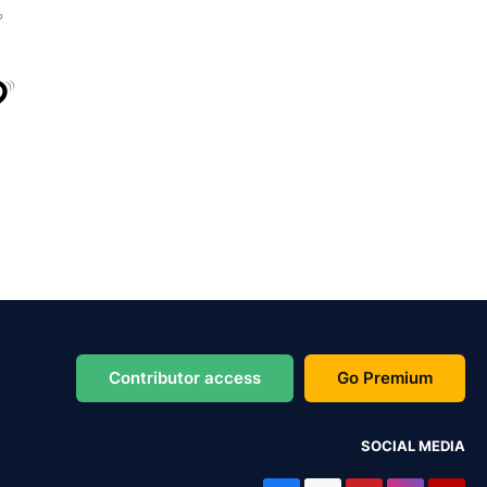
Contributor access
Go Premium
SOCIAL MEDIA