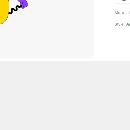
More st
Style:
Ac