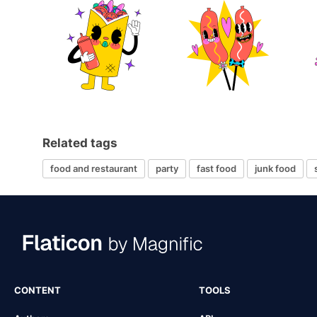
Related tags
food and restaurant
party
fast food
junk food
CONTENT
TOOLS