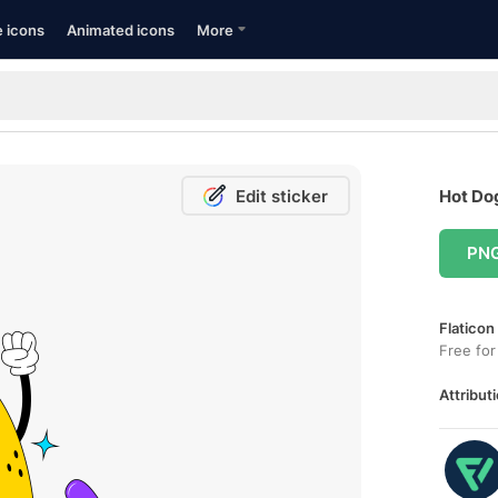
e icons
Animated icons
More
Edit sticker
Hot Dog
PN
Flaticon
Free for
Attributi