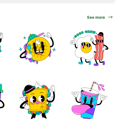
See more