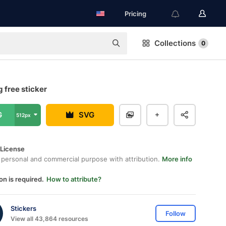
Pricing
Collections
0
 free sticker
G
SVG
512px
 License
 personal and commercial purpose with attribution.
More info
on is required.
How to attribute?
Stickers
Follow
View all 43,864 resources