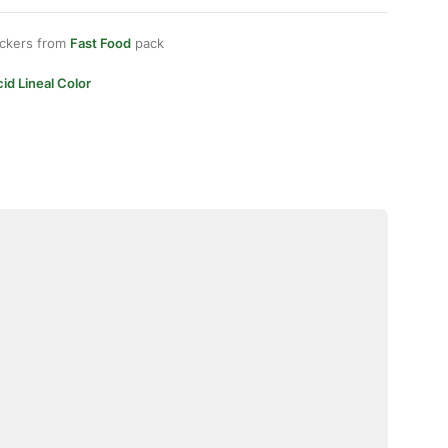
ickers from
Fast Food
pack
id Lineal Color