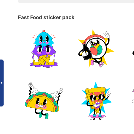
Fast Food sticker pack