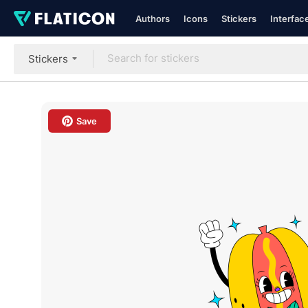
Authors
Icons
Stickers
Interfac
Stickers
Save