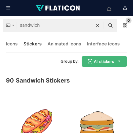
0
Icons
Stickers
Animated icons
Interface icons
Group by:
All stickers
90
Sandwich Stickers