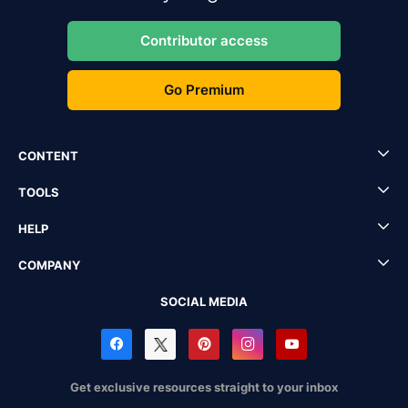
Contributor access
Go Premium
CONTENT
TOOLS
HELP
COMPANY
SOCIAL MEDIA
Get exclusive resources straight to your inbox