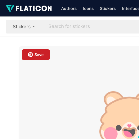
Authors
Icons
Stickers
Interfac
Stickers
Save