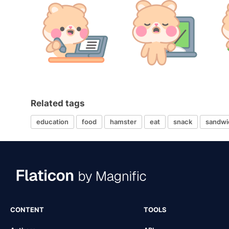
Related tags
education
food
hamster
eat
snack
sandwi
CONTENT
TOOLS