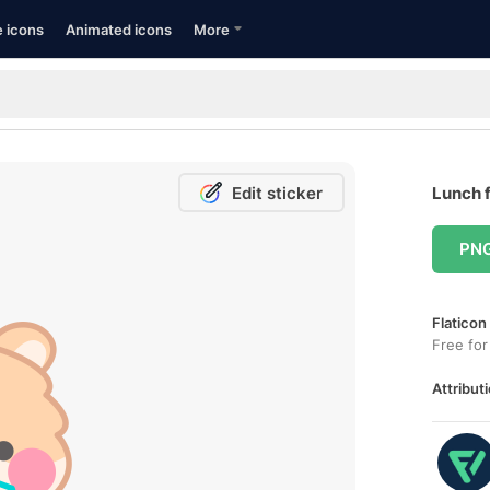
e icons
Animated icons
More
Edit sticker
Lunch f
PN
Flaticon
Free for
Attributi