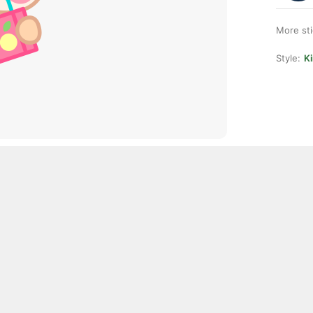
More st
Style:
K