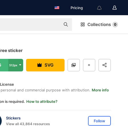
Pricing
Collections
0
ree sticker
G
SVG
512px
 License
 personal and commercial purpose with attribution.
More info
on is required.
How to attribute?
Stickers
Follow
View all 43,864 resources