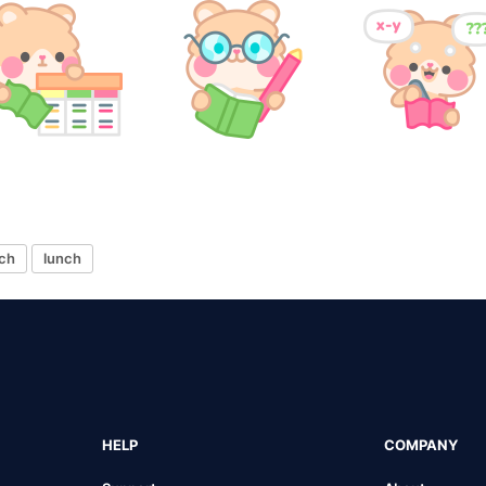
ch
lunch
HELP
COMPANY