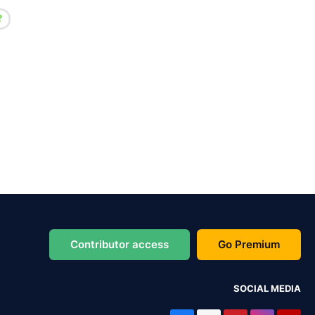
Contributor access
Go Premium
SOCIAL MEDIA