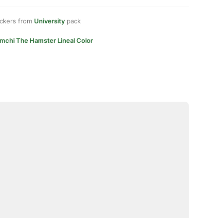
ickers from
University
pack
imchi The Hamster Lineal Color