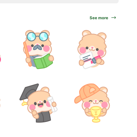
See more