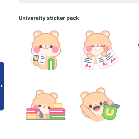
University sticker pack