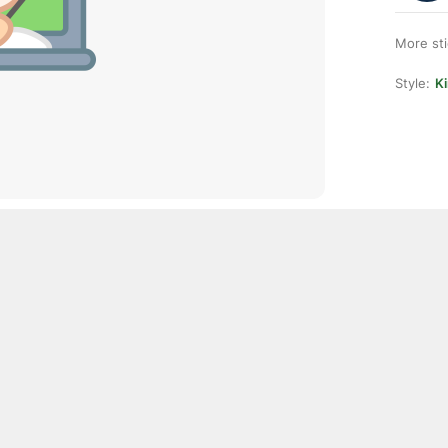
More st
Style:
K