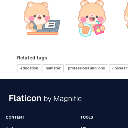
Related tags
education
hamster
professions and jobs
universit
CONTENT
TOOLS