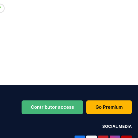
Contributor access
Go Premium
SOCIAL MEDIA