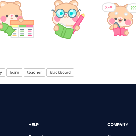
y
learn
teacher
blackboard
HELP
COMPANY