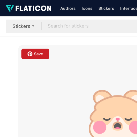
Authors
Icons
Stickers
Interfac
Stickers
Save