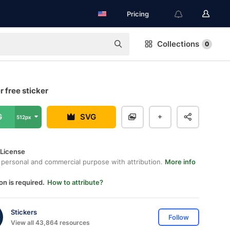
Pricing
Collections
0
 free sticker
G
SVG
512px
 License
 personal and commercial purpose with attribution.
More info
on is required.
How to attribute?
Stickers
Follow
View all 43,864 resources