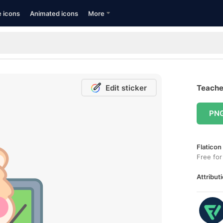
e icons
Animated icons
More
Edit sticker
Teacher
PN
Flaticon
Free for
Attributi