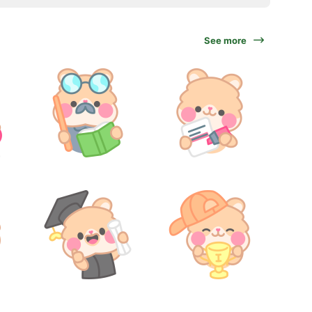
See more