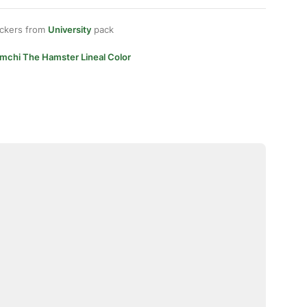
ickers from
University
pack
imchi The Hamster Lineal Color