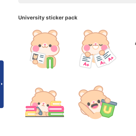
University sticker pack