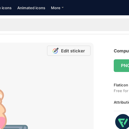
e icons
Animated icons
More
Edit sticker
Comput
PN
Flaticon
Free for
Attributi