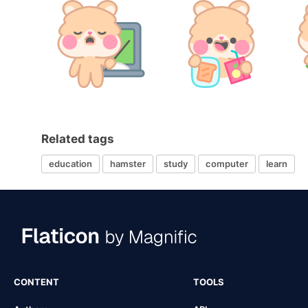
Related tags
education
hamster
study
computer
learn
CONTENT
TOOLS