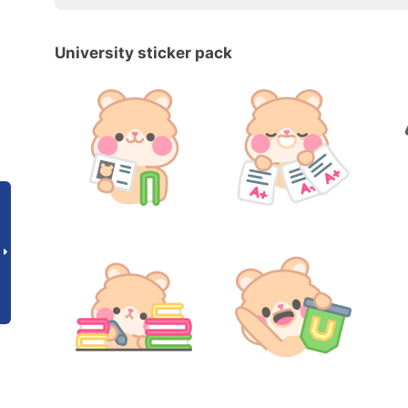
University sticker pack