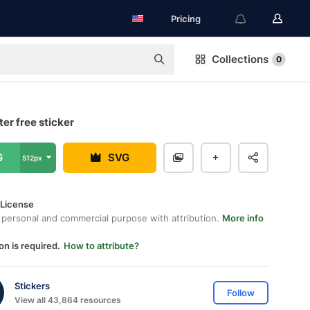
Pricing
Collections
0
er free sticker
G
SVG
512px
 License
 personal and commercial purpose with attribution.
More info
on is required.
How to attribute?
Stickers
Follow
View all 43,864 resources