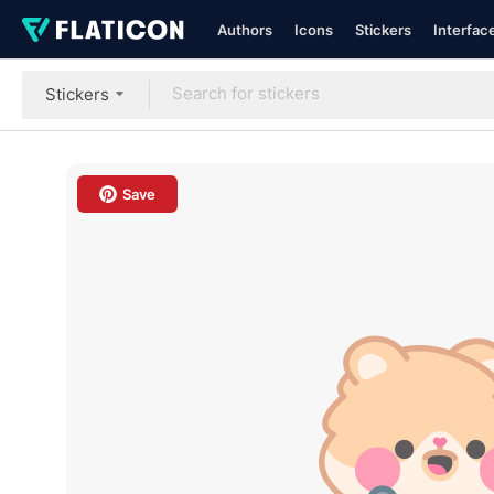
Authors
Icons
Stickers
Interfac
Stickers
Save