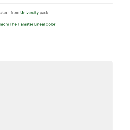
ickers from
University
pack
imchi The Hamster Lineal Color