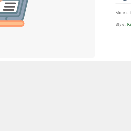
More st
Style:
K