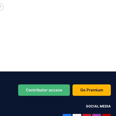
Contributor access
Go Premium
SOCIAL MEDIA