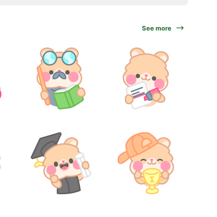
See more