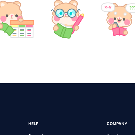
HELP
COMPANY