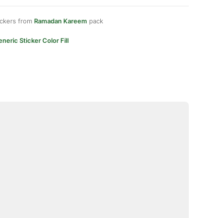
ickers from
Ramadan Kareem
pack
neric Sticker Color Fill