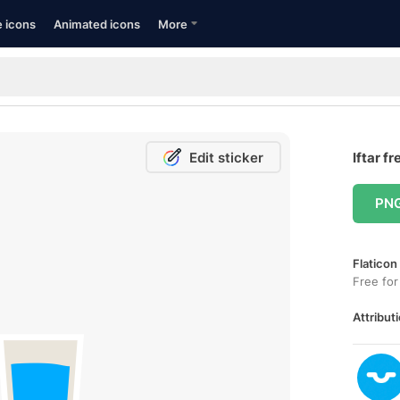
e icons
Animated icons
More
Edit sticker
Iftar fr
PN
Flaticon
Free for
Attributi