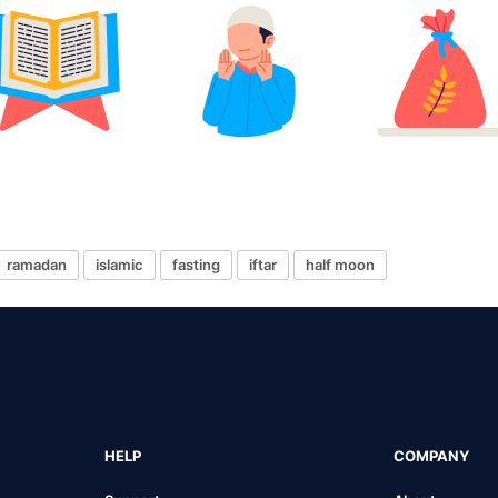
ramadan
islamic
fasting
iftar
half moon
HELP
COMPANY