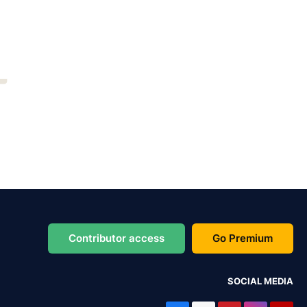
Contributor access
Go Premium
SOCIAL MEDIA