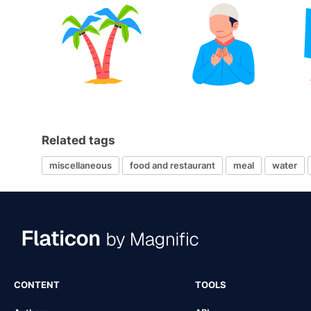
Related tags
miscellaneous
food and restaurant
meal
water
CONTENT
TOOLS