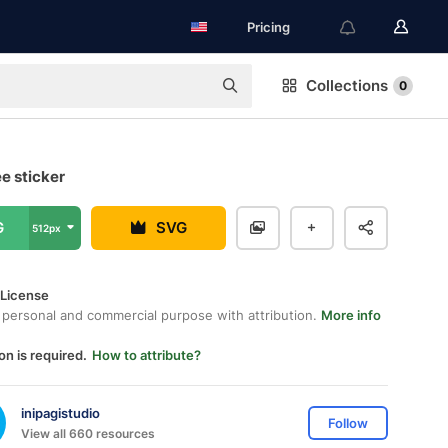
Pricing
Collections
0
ee sticker
G
SVG
512px
 License
 personal and commercial purpose with attribution.
More info
on is required.
How to attribute?
inipagistudio
Follow
View all 660 resources