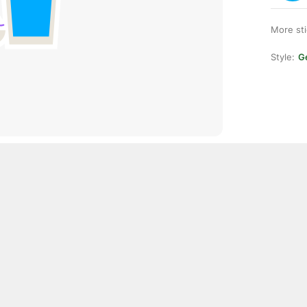
More st
Style:
Ge