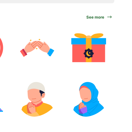
See more