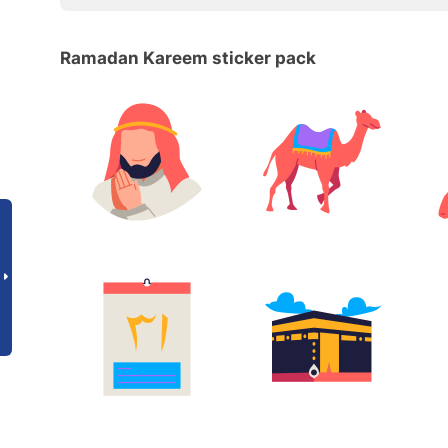
Ramadan Kareem sticker pack