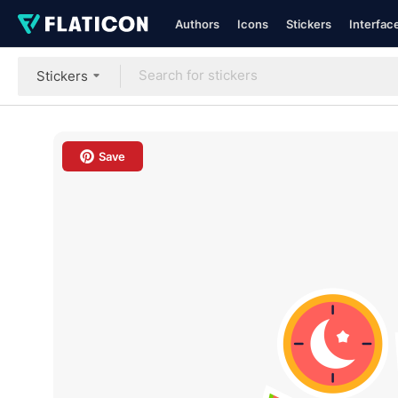
Authors
Icons
Stickers
Interfac
Stickers
Save