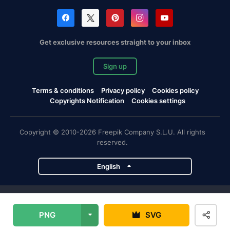
Get exclusive resources straight to your inbox
Sign up
Terms & conditions
Privacy policy
Cookies policy
Copyrights Notification
Cookies settings
Copyright © 2010-2026 Freepik Company S.L.U. All rights
reserved.
English
Freepik company projects
PNG
SVG
Magnific
Flaticon
Slidesgo