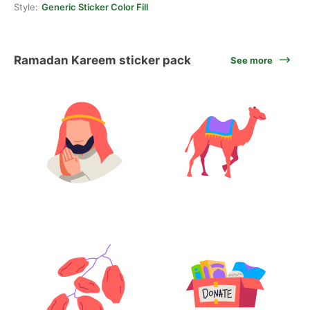
Style:
Generic Sticker Color Fill
Ramadan Kareem sticker pack
See more