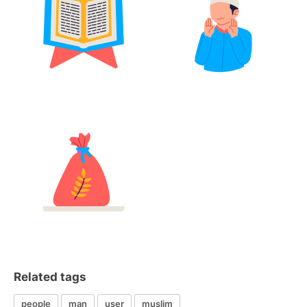
Related tags
people
man
user
muslim