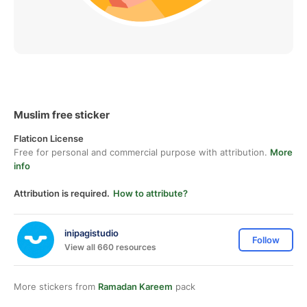
Muslim free sticker
Flaticon License
Free for personal and commercial purpose with attribution.
More
info
Attribution is required.
How to attribute?
inipagistudio
Follow
View all 660 resources
More stickers from
Ramadan Kareem
pack