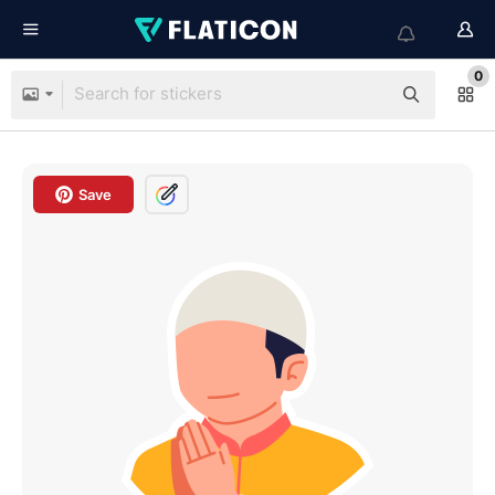
0
Save