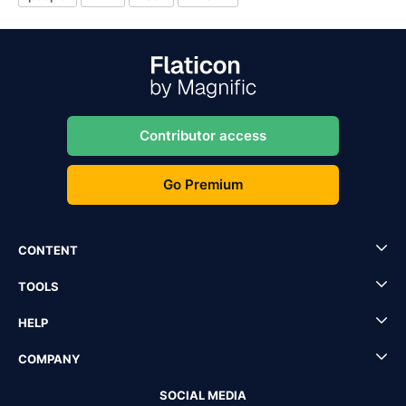
Contributor access
Go Premium
CONTENT
TOOLS
HELP
COMPANY
SOCIAL MEDIA